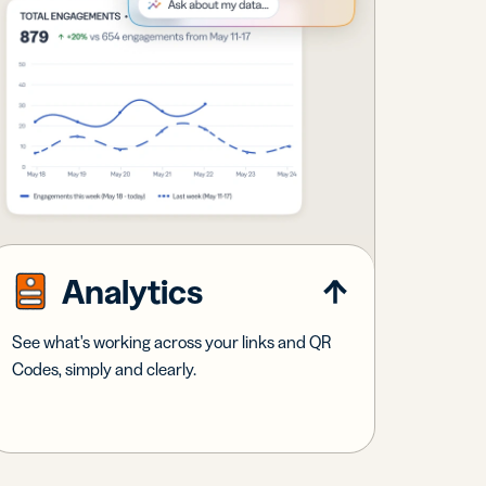
Analytics
See what's working across your links and QR
Codes, simply and clearly.