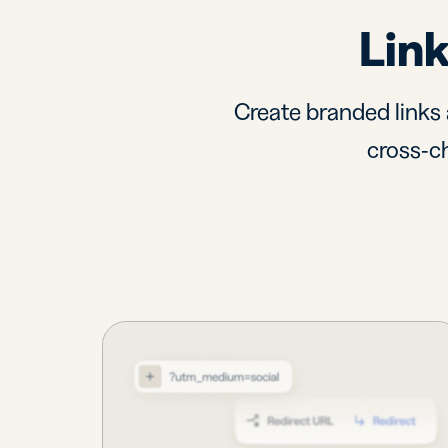
Link
Create branded links 
cross-ch