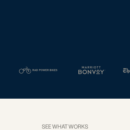
tal
2D Barcodes
iness
Add a GS1
ds
Digital Link
w your
to QR Codes
ork with
designed for
ual
packaging
ness
ds
SEE WHAT WORKS