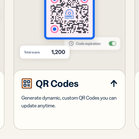
QR Codes
Generate dynamic, custom QR Codes you can
update anytime.