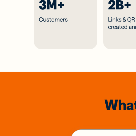
3M+
2B+
Customers
Links & Q
created an
What