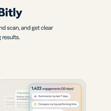
Bitly
nd scan, and get clear
 results.