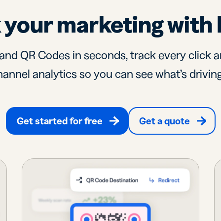
 your marketing with 
and QR Codes in seconds, track every click a
annel analytics so you can see what’s driving
Get started for free
Get a quote