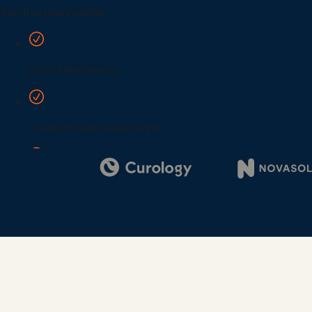
Digi
Bus
Car
Gro
netw
virt
busi
car