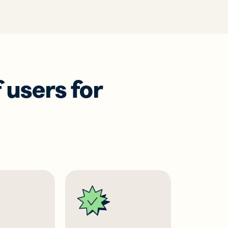
 users for