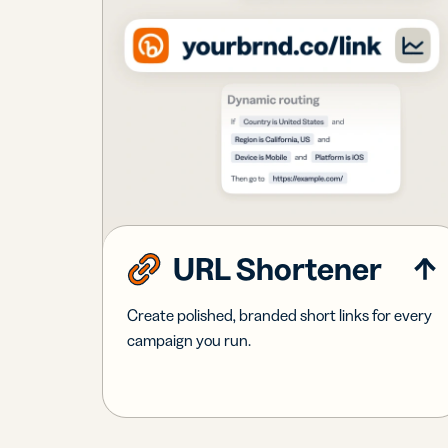
URL Shortener
Create polished, branded short links for every
campaign you run.