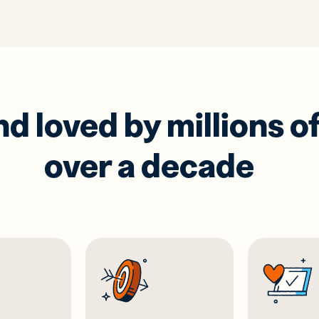
 loved by millions of
over a decade