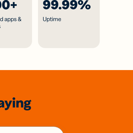
00+
99.99%
d apps &
Uptime
s
aying