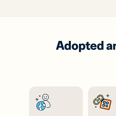
Adopted and