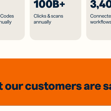
100B+
3,4
R Codes
Clicks & scans
Connecte
nually
annually
workflow
 our customers are s