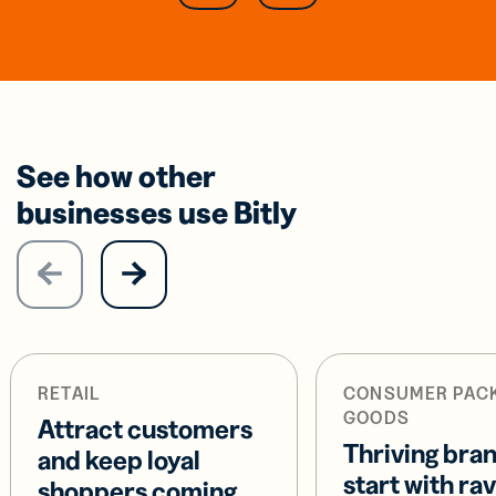
See how other
businesses use Bitly
RETAIL
CONSUMER PAC
GOODS
Attract customers
Thriving bra
and keep loyal
start with ra
shoppers coming