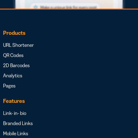
Products
URL Shortener
QR Codes
2D Barcodes
Analytics
Pages
Features
Link- in- bio
Branded Links
Mobile Links