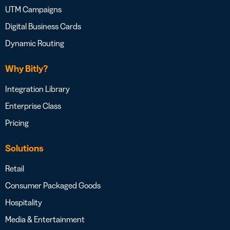
UTM Campaigns
Digital Business Cards
Dynamic Routing
Why Bitly?
Integration Library
Enterprise Class
Pricing
Solutions
Retail
Consumer Packaged Goods
Hospitality
Media & Entertainment