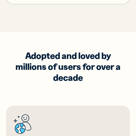
Adopted and loved by
millions of users for over a
decade