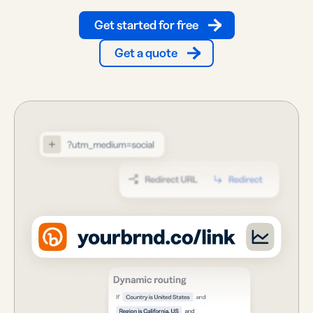
Get started for free
Get a quote