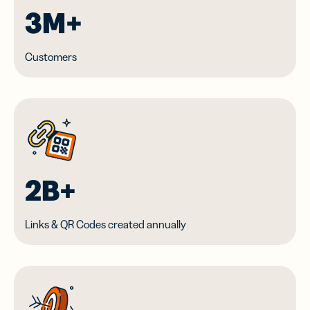
3M+
Customers
2B+
Links & QR Codes created annually