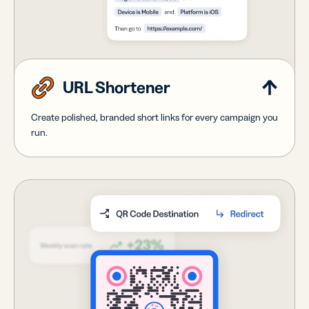
URL Shortener
Create polished, branded short links for every campaign you
run.