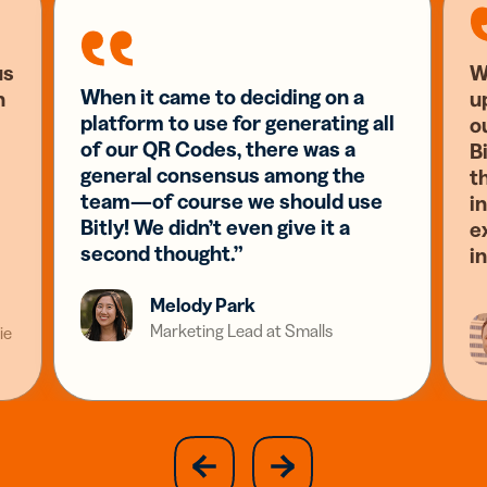
us
W
When it came to deciding on a
n
u
platform to use for generating all
o
of our QR Codes, there was a
Bi
general consensus among the
t
team—of course we should use
i
Bitly! We didn’t even give it a
e
second thought.”
i
Melody Park
Marketing Lead at Smalls
ie
slide
next
previous
slide