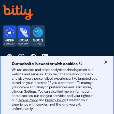
GDPR
CCPA
SOC 2
COMPLIANT
COMPLIANT
TYPE 2
Our website is sweeter with cookies 🍪
© 2026 Bitly | Handmade in New York City, Berlin, and all over
We use cookies and other analytic technologies on our
website and services. They help the site work properly
the world.
and give you a personalized experience, like targeted ads
based on your interests (if you want them). To manage
your cookie and analytic preferences and learn more,
click on Settings. You can also find more information
about cookies, our analytic activities and your rights in
our
Cookie Policy
and
Privacy Policy
. Sweeten your
experience with cookies - not the kind you eat,
unfortunately!