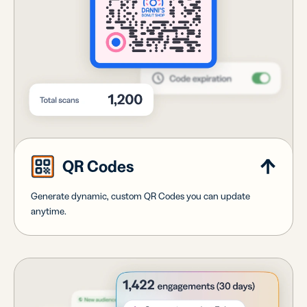
QR Codes
Generate dynamic, custom QR Codes you can update
anytime.