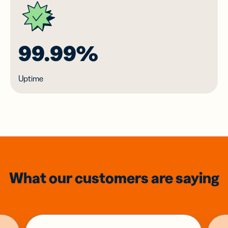
99.99%
Uptime
What our customers are saying