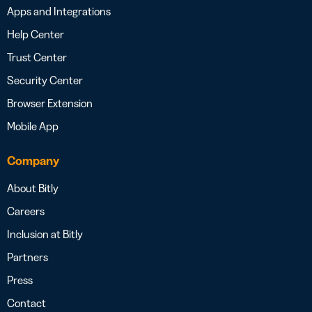
Apps and Integrations
Help Center
Trust Center
Security Center
Browser Extension
Mobile App
Company
About Bitly
Careers
Inclusion at Bitly
Partners
Press
Contact