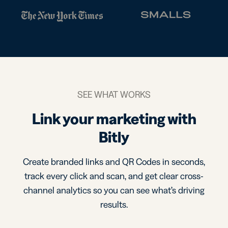
SEE WHAT WORKS
Link your marketing with
Bitly
Create branded links and QR Codes in seconds,
track every click and scan, and get clear cross-
channel analytics so you can see what’s driving
results.