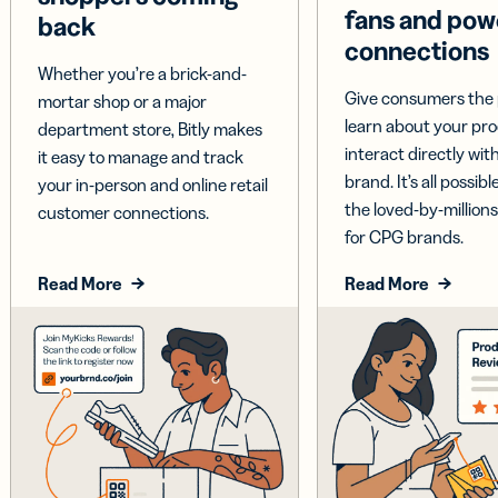
fans and pow
back
connections
Whether you’re a brick-and-
Give consumers the 
mortar shop or a major
learn about your pr
department store, Bitly makes
interact directly wit
it easy to manage and track
brand. It’s all possible
your in-person and online retail
the loved-by-millions
customer connections.
for CPG brands.
Read More
Read More