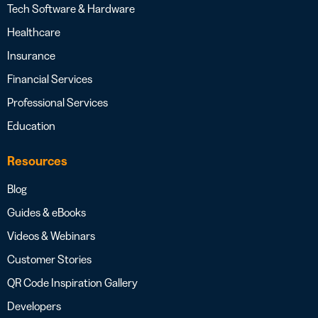
Tech Software & Hardware
Healthcare
Insurance
Financial Services
Professional Services
Education
Resources
Blog
Guides & eBooks
Videos & Webinars
Customer Stories
QR Code Inspiration Gallery
Developers