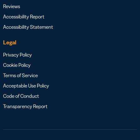
Reviews
Accessibility Report
Accessibility Statement
Legal
Privacy Policy
Cookie Policy
Terms of Service
Acceptable Use Policy
Code of Conduct
Transparency Report