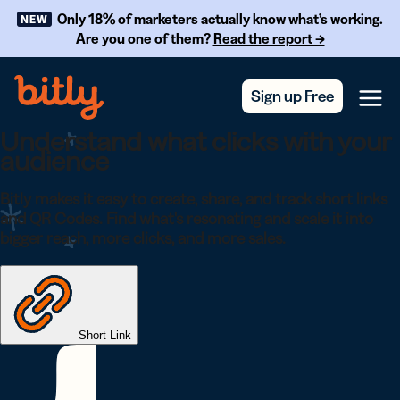
Skip Navigation
Only 18% of marketers actually know what’s working.
NEW
Are you one of them?
Read the report →
Sign up Free
Menu