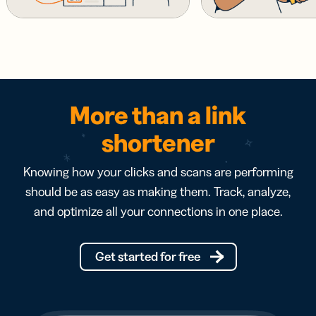
More than a link
shortener
Knowing how your clicks and scans are performing
should be as easy as making them. Track, analyze,
and optimize all your connections in one place.
Get started for free