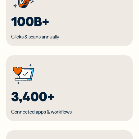
100B+
Clicks & scans annually
3,400+
Connected apps & workflows