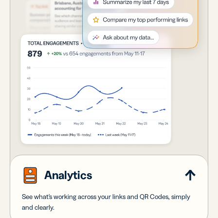
Analytics
See what's working across your links and QR Codes, simply
and clearly.