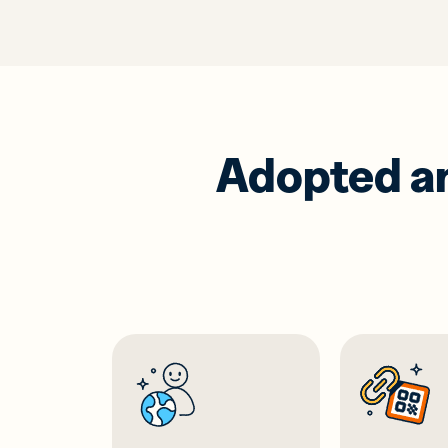
Adopted and