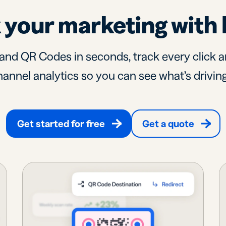
 your marketing with 
and QR Codes in seconds, track every click a
annel analytics so you can see what’s driving
Get started for free
Get a quote