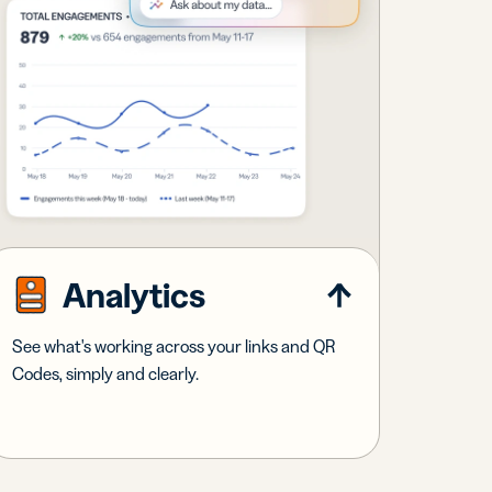
Analytics
See what's working across your links and QR
Codes, simply and clearly.