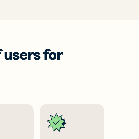
 users for