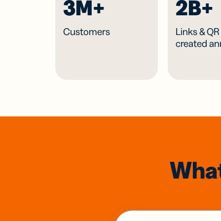
3M+
2B+
Customers
Links & Q
created an
What