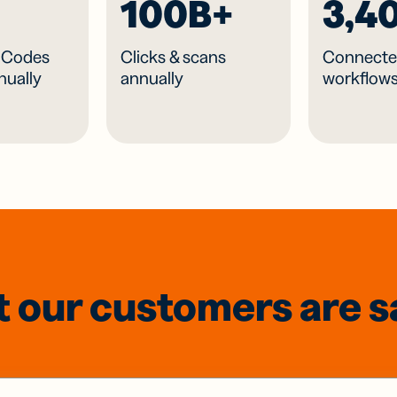
100B+
3,4
R Codes
Clicks & scans
Connecte
nually
annually
workflow
 our customers are s