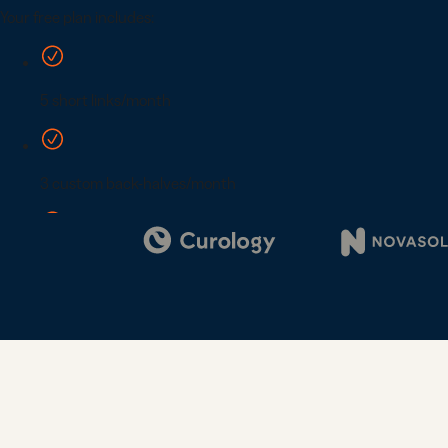
Digi
Bus
Car
Gro
netw
virt
busi
car