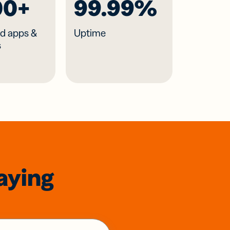
00+
99.99%
d apps &
Uptime
s
aying