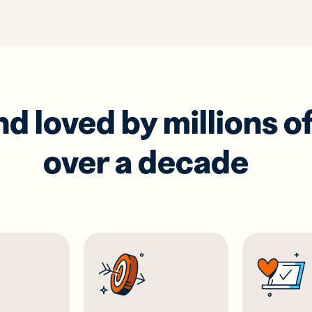
 loved by millions of
over a decade