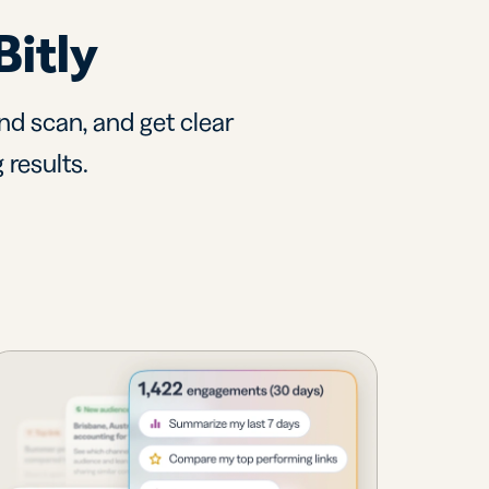
Bitly
nd scan, and get clear
 results.