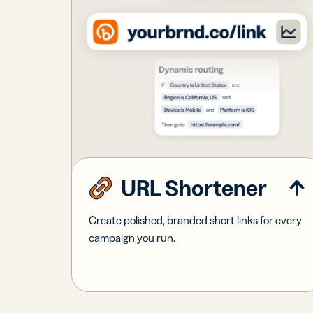
URL Shortener
Create polished, branded short links for every
campaign you run.