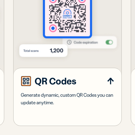
QR Codes
Generate dynamic, custom QR Codes you can
update anytime.