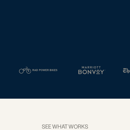
tal
2D Barcodes
iness
Add a GS1
ds
Digital Link
w your
to QR Codes
ork with
designed for
ual
packaging
ness
ds
SEE WHAT WORKS