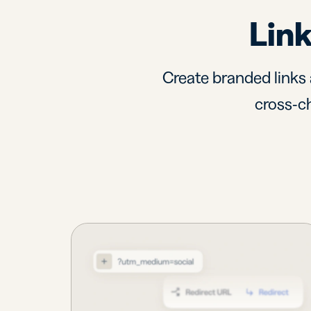
Link
Create branded links 
cross-ch