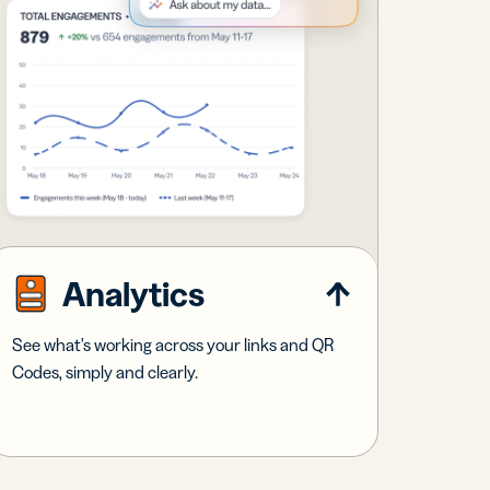
Analytics
See what's working across your links and QR
Codes, simply and clearly.