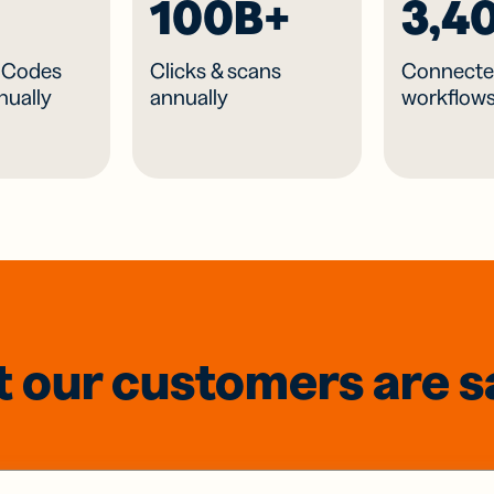
100B+
3,4
R Codes
Clicks & scans
Connecte
nually
annually
workflow
 our customers are s