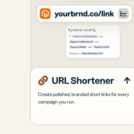
URL Shortener
Create polished, branded short links for every
campaign you run.