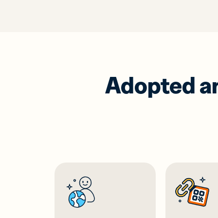
Adopted and