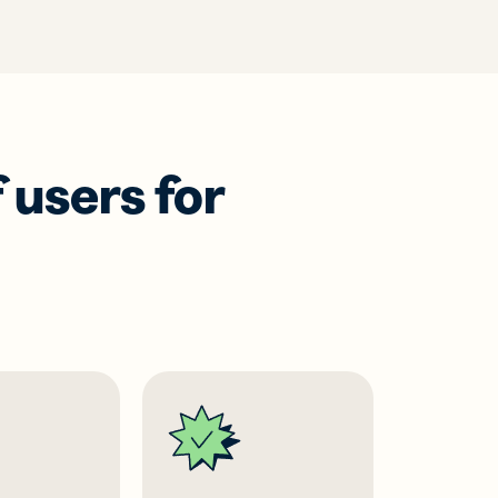
 users for