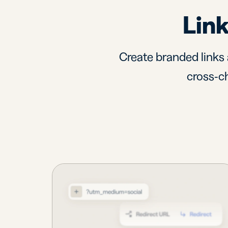
Link
Create branded links 
cross-ch