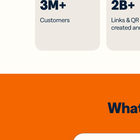
3M+
2B+
Customers
Links & Q
created an
What