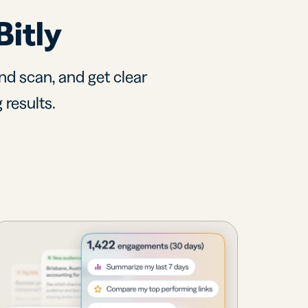
Bitly
nd scan, and get clear
 results.