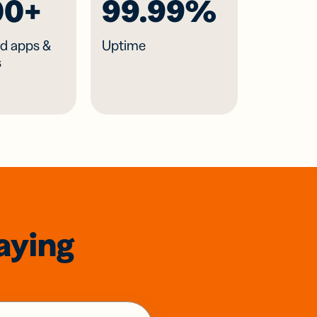
00+
99.99%
d apps &
Uptime
s
aying