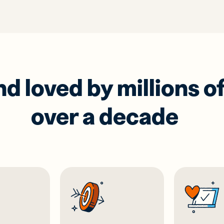
 loved by millions of
over a decade