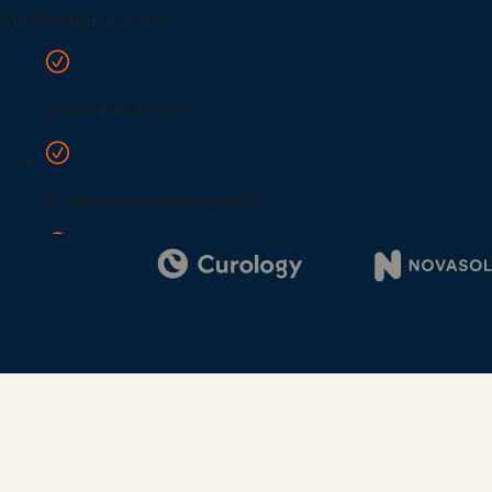
Digi
Bus
Car
Gro
netw
virt
busi
car