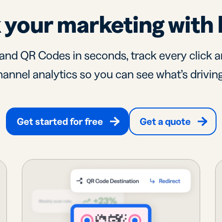
 your marketing with 
and QR Codes in seconds, track every click a
annel analytics so you can see what’s driving
Get started for free
Get a quote