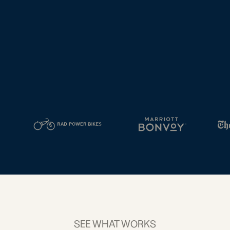
tal
2D Barcodes
iness
Add a GS1
ds
Digital Link
w your
to QR Codes
ork with
designed for
ual
packaging
ness
ds
SEE WHAT WORKS