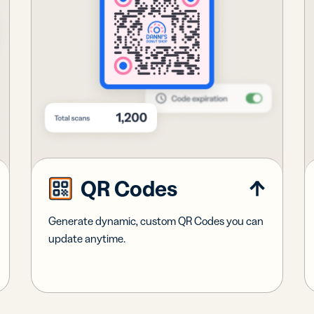
QR Codes
Generate dynamic, custom QR Codes you can
update anytime.