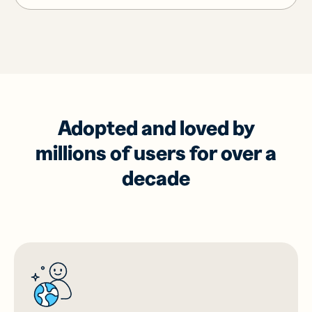
Adopted and loved by
millions of users for over a
decade