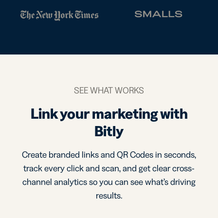
SEE WHAT WORKS
Link your marketing with
Bitly
Create branded links and QR Codes in seconds,
track every click and scan, and get clear cross-
channel analytics so you can see what’s driving
results.