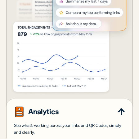
Analytics
See what's working across your links and QR Codes, simply
and clearly.