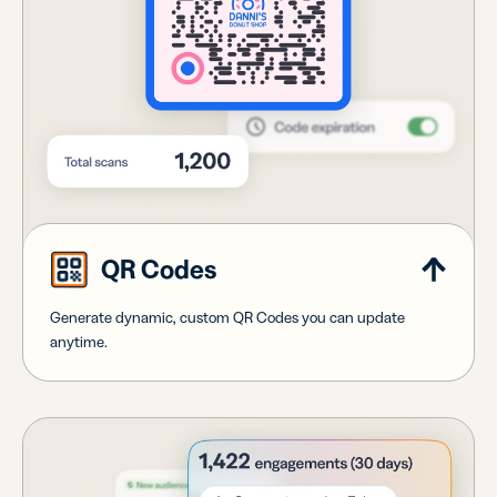
QR Codes
Generate dynamic, custom QR Codes you can update
anytime.