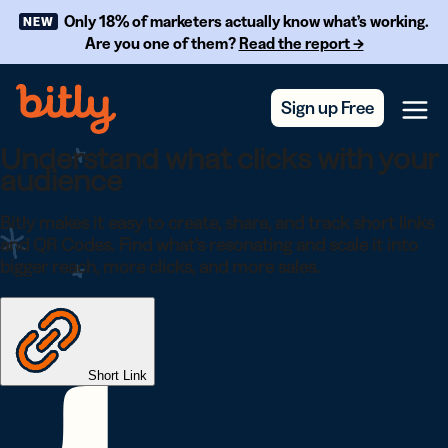
Skip Navigation
Only 18% of marketers actually know what’s working.
NEW
Are you one of them?
Read the report →
Sign up Free
Menu