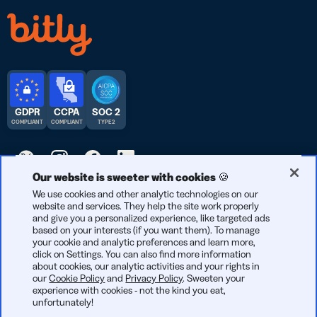
GDPR
CCPA
SOC 2
COMPLIANT
COMPLIANT
TYPE 2
Our website is sweeter with cookies 🍪
© 2026 Bitly | Handmade in New York City, Berlin, and all over
We use cookies and other analytic technologies on our
website and services. They help the site work properly
the world.
and give you a personalized experience, like targeted ads
based on your interests (if you want them). To manage
your cookie and analytic preferences and learn more,
click on Settings. You can also find more information
about cookies, our analytic activities and your rights in
our
Cookie Policy
and
Privacy Policy
. Sweeten your
experience with cookies - not the kind you eat,
unfortunately!