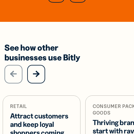
See how other
businesses use Bitly
RETAIL
CONSUMER PAC
GOODS
Attract customers
Thriving bra
and keep loyal
start with ra
shoppers coming