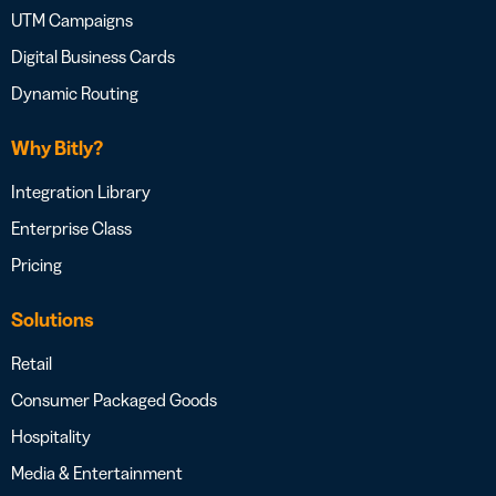
UTM Campaigns
Digital Business Cards
Dynamic Routing
Why Bitly?
Integration Library
Enterprise Class
Pricing
Solutions
Retail
Consumer Packaged Goods
Hospitality
Media & Entertainment