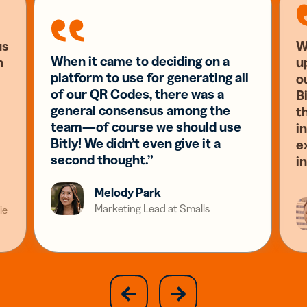
us
W
When it came to deciding on a
n
u
platform to use for generating all
o
of our QR Codes, there was a
Bi
general consensus among the
t
team—of course we should use
i
Bitly! We didn’t even give it a
e
second thought.”
i
Melody Park
Marketing Lead at Smalls
ie
slide
next
previous
slide