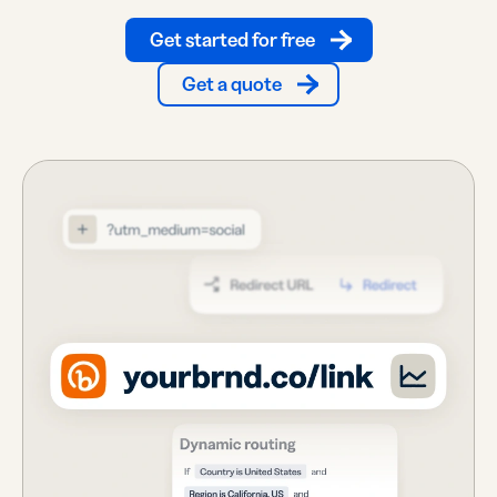
Get started for free
Get a quote