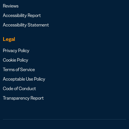
Reviews
Accessibility Report
Accessibility Statement
Legal
Privacy Policy
Cookie Policy
Terms of Service
Acceptable Use Policy
Code of Conduct
Transparency Report