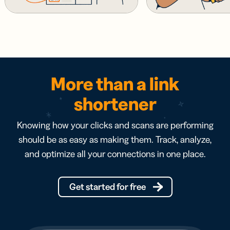
More than a link
shortener
Knowing how your clicks and scans are performing
should be as easy as making them. Track, analyze,
and optimize all your connections in one place.
Get started for free