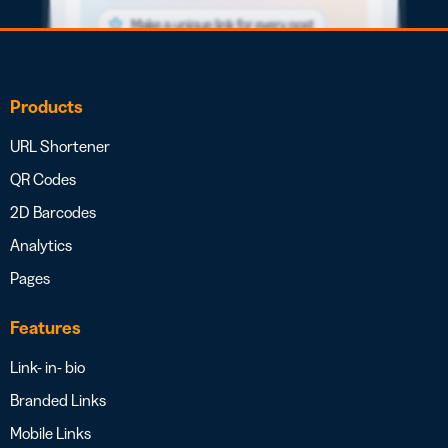
Products
URL Shortener
QR Codes
2D Barcodes
Analytics
Pages
Features
Link- in- bio
Branded Links
Mobile Links