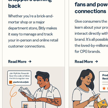
fans and pow
back
connections
Whether you’re a brick-and-
Give consumers the 
mortar shop or a major
learn about your pr
department store, Bitly makes
interact directly wit
it easy to manage and track
brand. It’s all possible
your in-person and online retail
the loved-by-millions
customer connections.
for CPG brands.
Read More
Read More