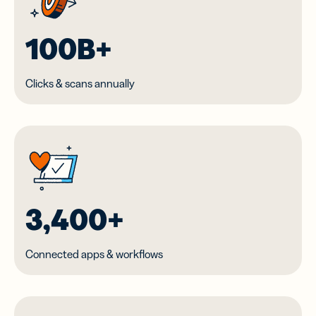
100B+
Clicks & scans annually
3,400+
Connected apps & workflows