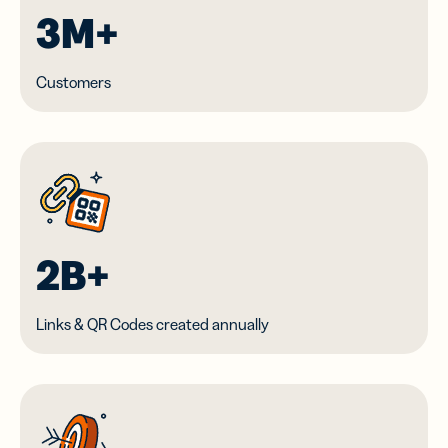
3M+
Customers
2B+
Links & QR Codes created annually