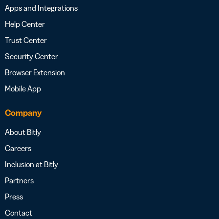
Apps and Integrations
Help Center
Trust Center
Security Center
Browser Extension
Mobile App
Company
About Bitly
Careers
Inclusion at Bitly
Partners
Press
Contact