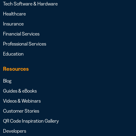
Tech Software & Hardware
Healthcare
Insurance
Financial Services
Professional Services
Education
Resources
Blog
Guides & eBooks
Videos & Webinars
Customer Stories
QR Code Inspiration Gallery
Developers