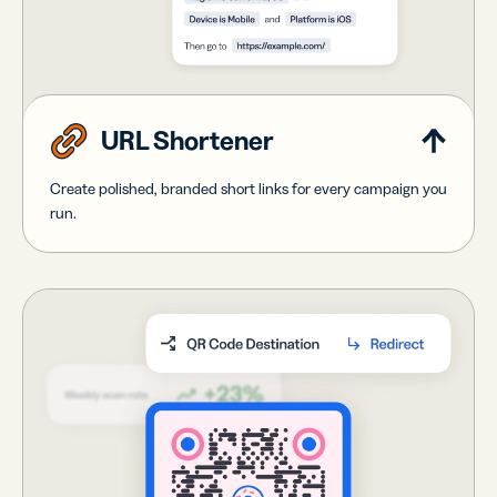
URL Shortener
Create polished, branded short links for every campaign you
run.