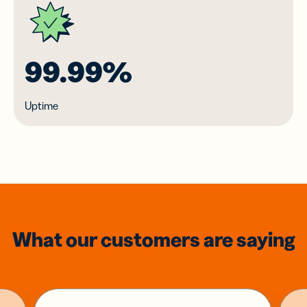
99.99%
Uptime
What our customers are saying