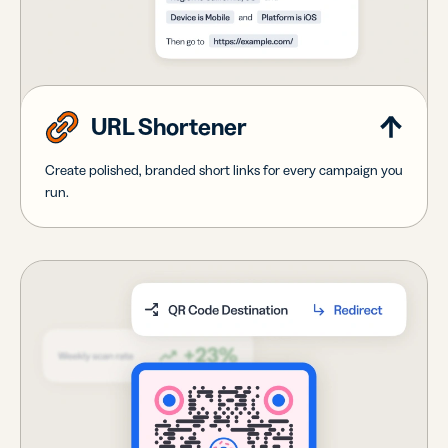
URL Shortener
Create polished, branded short links for every campaign you
run.