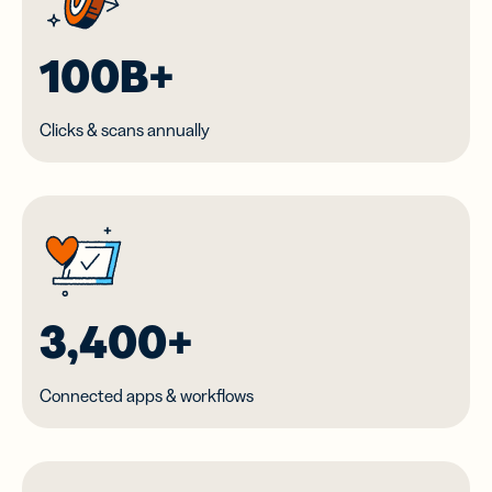
100B+
Clicks & scans annually
3,400+
Connected apps & workflows