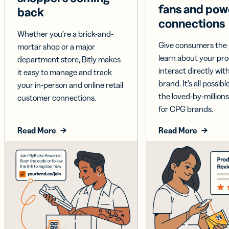
fans and pow
back
connections
Whether you’re a brick-and-
Give consumers the 
mortar shop or a major
learn about your pr
department store, Bitly makes
interact directly wit
it easy to manage and track
brand. It’s all possible
your in-person and online retail
the loved-by-millions
customer connections.
for CPG brands.
Read More
Read More