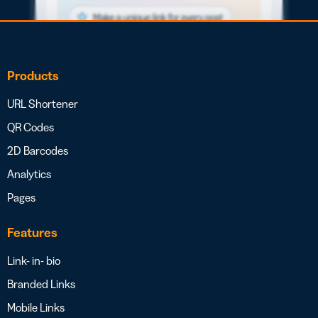
Products
URL Shortener
QR Codes
2D Barcodes
Analytics
Pages
Features
Link- in- bio
Branded Links
Mobile Links