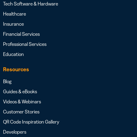
Tech Software & Hardware
Healthcare
Insurance
Financial Services
Professional Services
Education
Resources
Blog
Guides & eBooks
Videos & Webinars
Customer Stories
QR Code Inspiration Gallery
Developers