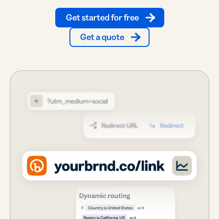
Get started for free
Get a quote