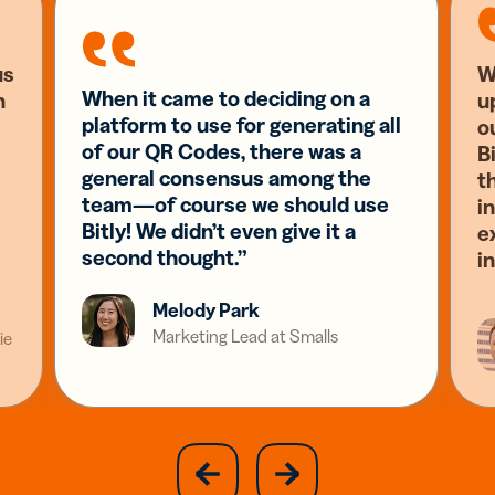
us
W
When it came to deciding on a
n
u
platform to use for generating all
o
of our QR Codes, there was a
Bi
general consensus among the
t
team—of course we should use
i
Bitly! We didn’t even give it a
e
second thought.”
i
Melody Park
Marketing Lead at Smalls
ie
slide
next
previous
slide