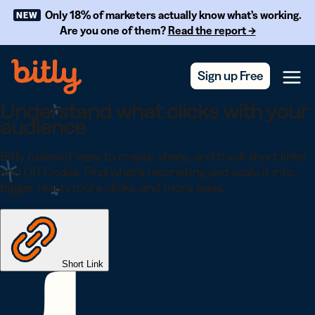
Skip Navigation
Only 18% of marketers actually know what’s working.
NEW
Are you one of them?
Read the report →
Sign up Free
Menu