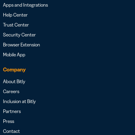
Apps and Integrations
Help Center
Trust Center
Security Center
Browser Extension
Mobile App
Company
About Bitly
Careers
Inclusion at Bitly
Partners
Press
Contact