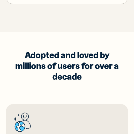
Adopted and loved by
millions of users for over a
decade