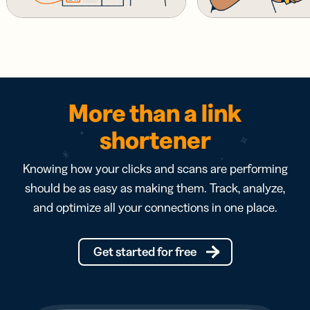
More than a link
shortener
Knowing how your clicks and scans are performing
should be as easy as making them. Track, analyze,
and optimize all your connections in one place.
Get started for free