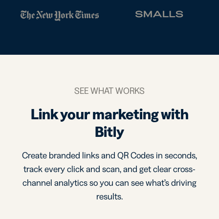
SEE WHAT WORKS
Link your marketing with
Bitly
Create branded links and QR Codes in seconds,
track every click and scan, and get clear cross-
channel analytics so you can see what’s driving
results.