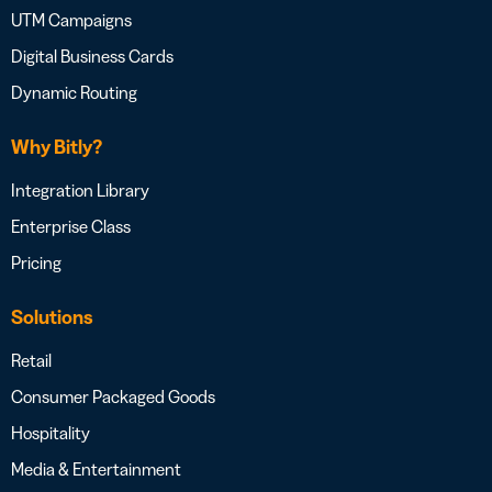
UTM Campaigns
Digital Business Cards
Dynamic Routing
Why Bitly?
Integration Library
Enterprise Class
Pricing
Solutions
Retail
Consumer Packaged Goods
Hospitality
Media & Entertainment