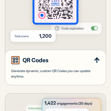
QR Codes
Generate dynamic, custom QR Codes you can update
anytime.