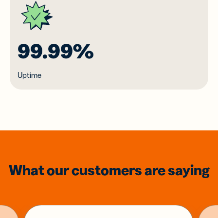
99.99%
Uptime
What our customers are saying