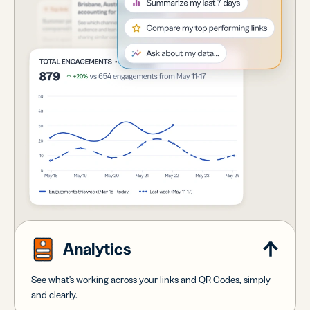
Analytics
See what's working across your links and QR Codes, simply
and clearly.