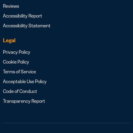
Reviews
Accessibility Report
Accessibility Statement
Legal
Privacy Policy
Cookie Policy
Terms of Service
Acceptable Use Policy
Code of Conduct
Transparency Report