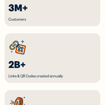
3M+
Customers
2B+
Links & QR Codes created annually