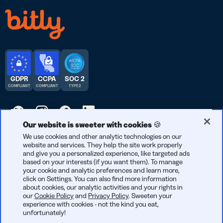
GDPR
CCPA
SOC 2
COMPLIANT
COMPLIANT
TYPE 2
Our website is sweeter with cookies 🍪
© 2026 Bitly | Handmade in New York City, Berlin, and all over
We use cookies and other analytic technologies on our
website and services. They help the site work properly
the world.
and give you a personalized experience, like targeted ads
based on your interests (if you want them). To manage
your cookie and analytic preferences and learn more,
click on Settings. You can also find more information
about cookies, our analytic activities and your rights in
our
Cookie Policy
and
Privacy Policy
. Sweeten your
experience with cookies - not the kind you eat,
unfortunately!