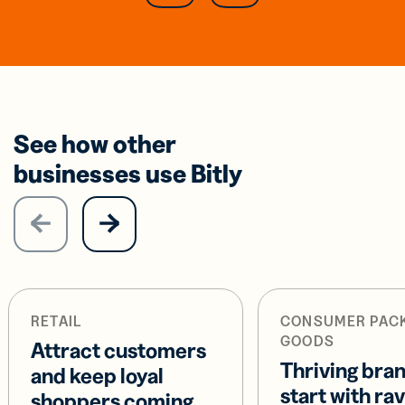
See how other
businesses use Bitly
RETAIL
CONSUMER PAC
GOODS
Attract customers
Thriving bra
and keep loyal
start with ra
shoppers coming