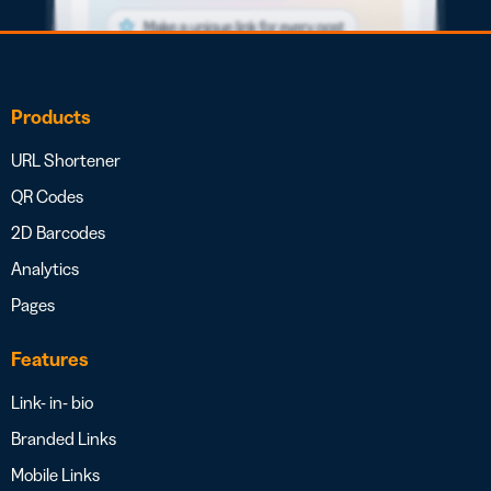
Products
URL Shortener
QR Codes
2D Barcodes
Analytics
Pages
Features
Link- in- bio
Branded Links
Mobile Links