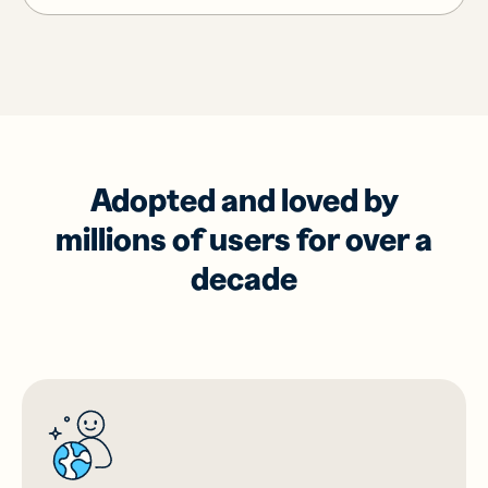
Adopted and loved by
millions of users for over a
decade