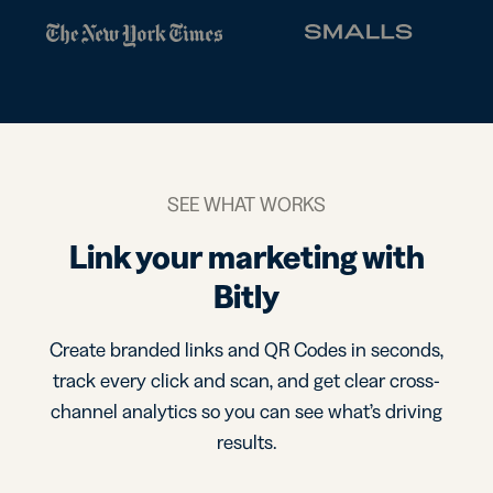
SEE WHAT WORKS
Link your marketing with
Bitly
Create branded links and QR Codes in seconds,
track every click and scan, and get clear cross-
channel analytics so you can see what’s driving
results.