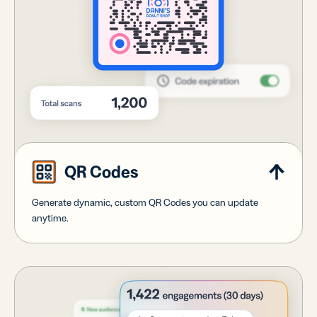
QR Codes
Generate dynamic, custom QR Codes you can update
anytime.