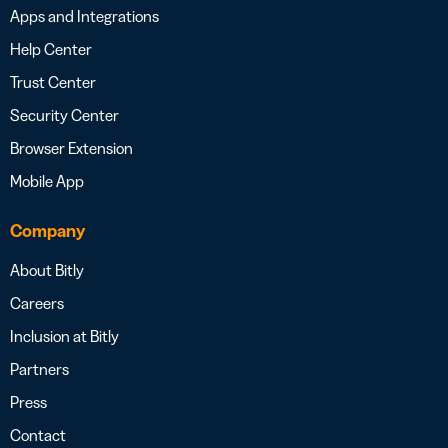
Apps and Integrations
Help Center
Trust Center
Security Center
Browser Extension
Mobile App
Company
About Bitly
Careers
Inclusion at Bitly
Partners
Press
Contact