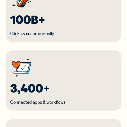
100B+
Clicks & scans annually
3,400+
Connected apps & workflows