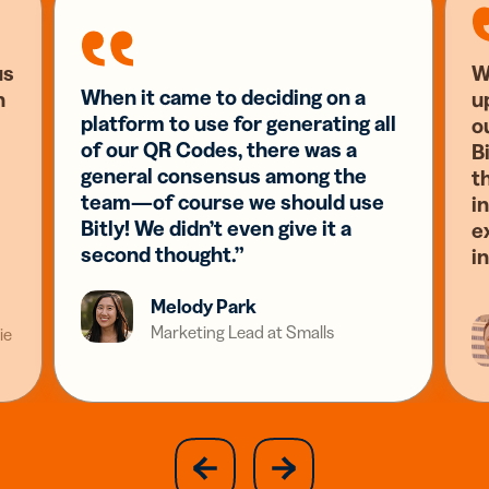
us
W
When it came to deciding on a
n
u
platform to use for generating all
o
of our QR Codes, there was a
Bi
general consensus among the
t
team—of course we should use
i
Bitly! We didn’t even give it a
e
second thought.”
i
Melody Park
Marketing Lead at Smalls
ie
slide
next
previous
slide