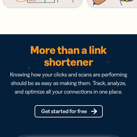
More than a link
shortener
Knowing how your clicks and scans are performing
should be as easy as making them. Track, analyze,
and optimize all your connections in one place.
Get started for free