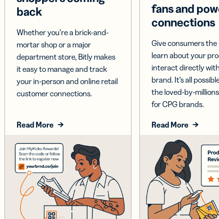
fans and pow
back
connections
Whether you’re a brick-and-
Give consumers the 
mortar shop or a major
learn about your pr
department store, Bitly makes
interact directly wit
it easy to manage and track
brand. It’s all possible
your in-person and online retail
the loved-by-millions
customer connections.
for CPG brands.
Read More
Read More