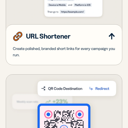
URL Shortener
Create polished, branded short links for every campaign you
run.