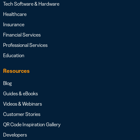
Tech Software & Hardware
Healthcare
Insurance
Financial Services
Professional Services
Education
Resources
Blog
Guides & eBooks
Videos & Webinars
Customer Stories
QR Code Inspiration Gallery
Developers