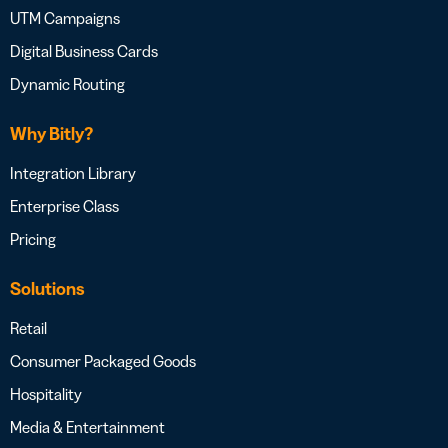
UTM Campaigns
Digital Business Cards
Dynamic Routing
Why Bitly?
Integration Library
Enterprise Class
Pricing
Solutions
Retail
Consumer Packaged Goods
Hospitality
Media & Entertainment