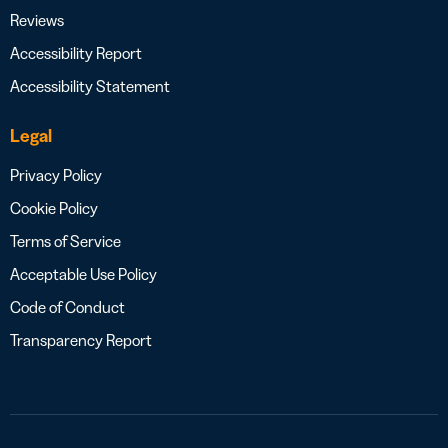
Reviews
Accessibility Report
Accessibility Statement
Legal
Privacy Policy
Cookie Policy
Terms of Service
Acceptable Use Policy
Code of Conduct
Transparency Report