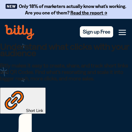
Skip Navigation
Only 18% of marketers actually know what’s working.
NEW
Are you one of them?
Read the report →
Sign up Free
Menu