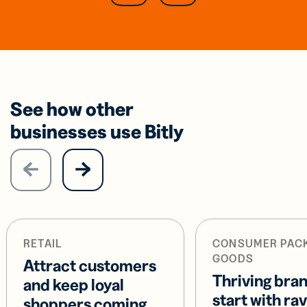
See how other
businesses use Bitly
RETAIL
CONSUMER PAC
GOODS
Attract customers
Thriving bra
and keep loyal
start with ra
shoppers coming