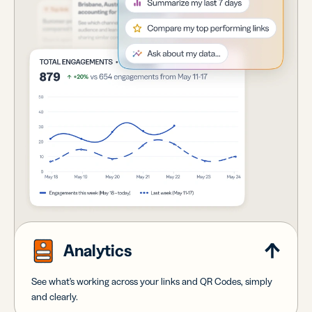
Analytics
See what's working across your links and QR Codes, simply
and clearly.