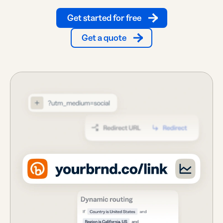
Get started for free
Get a quote