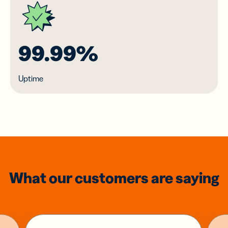
99.99%
Uptime
What our customers are saying