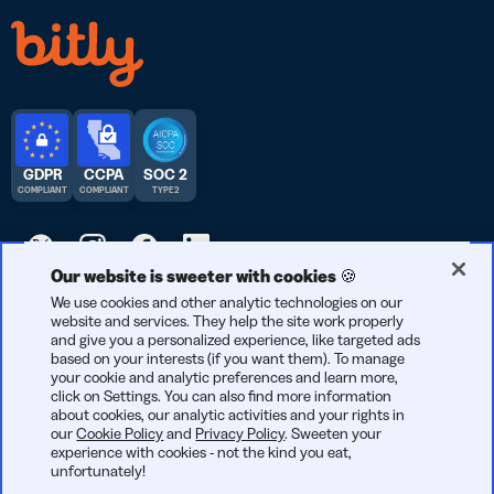
GDPR
CCPA
SOC 2
COMPLIANT
COMPLIANT
TYPE 2
Our website is sweeter with cookies 🍪
© 2026 Bitly | Handmade in New York City, Berlin, and all over
We use cookies and other analytic technologies on our
website and services. They help the site work properly
the world.
and give you a personalized experience, like targeted ads
based on your interests (if you want them). To manage
your cookie and analytic preferences and learn more,
click on Settings. You can also find more information
about cookies, our analytic activities and your rights in
our
Cookie Policy
and
Privacy Policy
. Sweeten your
experience with cookies - not the kind you eat,
unfortunately!