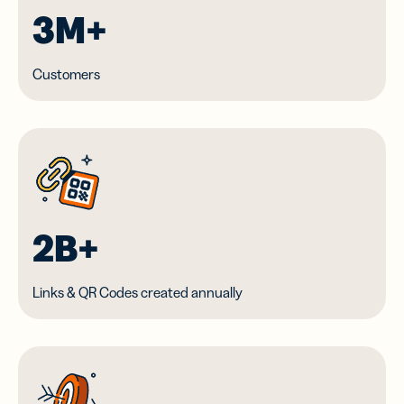
3M+
Customers
2B+
Links & QR Codes created annually