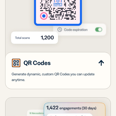
QR Codes
Generate dynamic, custom QR Codes you can update
anytime.