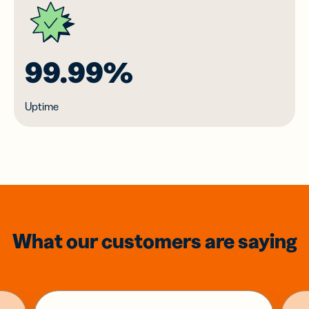
99.99%
Uptime
What our customers are saying