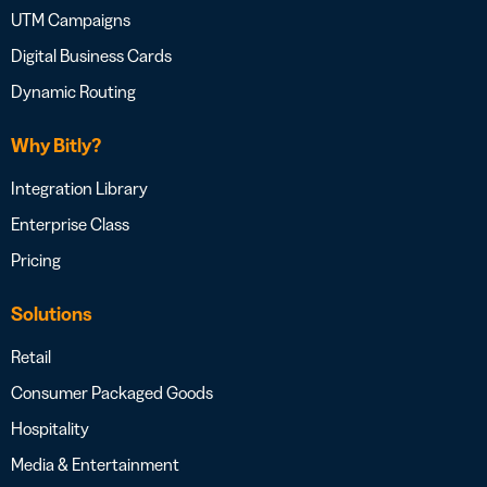
UTM Campaigns
Digital Business Cards
Dynamic Routing
Why Bitly?
Integration Library
Enterprise Class
Pricing
Solutions
Retail
Consumer Packaged Goods
Hospitality
Media & Entertainment