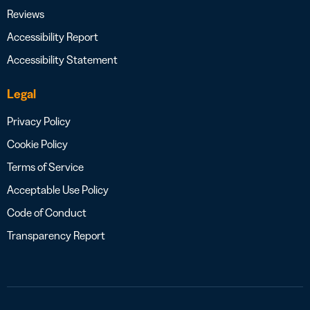
Reviews
Accessibility Report
Accessibility Statement
Legal
Privacy Policy
Cookie Policy
Terms of Service
Acceptable Use Policy
Code of Conduct
Transparency Report