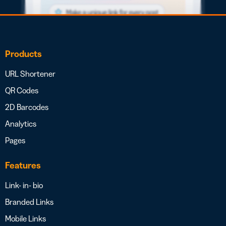
Products
URL Shortener
QR Codes
2D Barcodes
Analytics
Pages
Features
Link- in- bio
Branded Links
Mobile Links