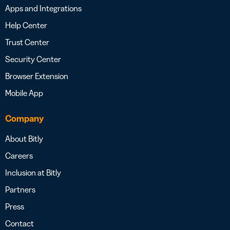
Apps and Integrations
Help Center
Trust Center
Security Center
Browser Extension
Mobile App
Company
About Bitly
Careers
Inclusion at Bitly
Partners
Press
Contact