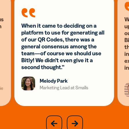
us
W
When it came to deciding on a
n
u
platform to use for generating all
o
of our QR Codes, there was a
Bi
general consensus among the
t
team—of course we should use
i
Bitly! We didn’t even give it a
e
second thought.”
i
Melody Park
Marketing Lead at Smalls
ie
slide
next
previous
slide