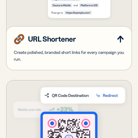
URL Shortener
Create polished, branded short links for every campaign you
run.