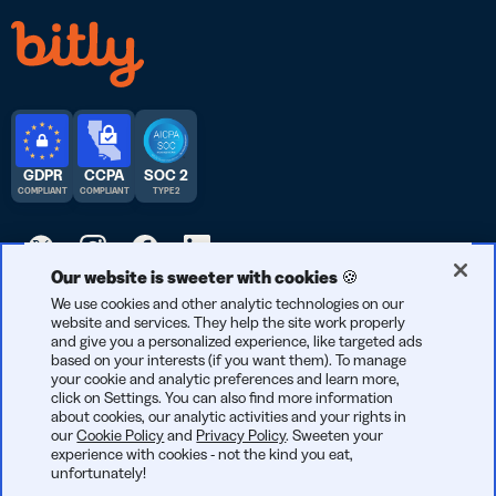
GDPR
CCPA
SOC 2
COMPLIANT
COMPLIANT
TYPE 2
Our website is sweeter with cookies 🍪
© 2026 Bitly | Handmade in New York City, Berlin, and all over
We use cookies and other analytic technologies on our
website and services. They help the site work properly
the world.
and give you a personalized experience, like targeted ads
based on your interests (if you want them). To manage
your cookie and analytic preferences and learn more,
click on Settings. You can also find more information
about cookies, our analytic activities and your rights in
our
Cookie Policy
and
Privacy Policy
. Sweeten your
experience with cookies - not the kind you eat,
unfortunately!