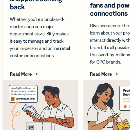
fans and pow
back
connections
Whether you’re a brick-and-
Give consumers the 
mortar shop or a major
learn about your pr
department store, Bitly makes
interact directly wit
it easy to manage and track
brand. It’s all possible
your in-person and online retail
the loved-by-millions
customer connections.
for CPG brands.
Read More
Read More