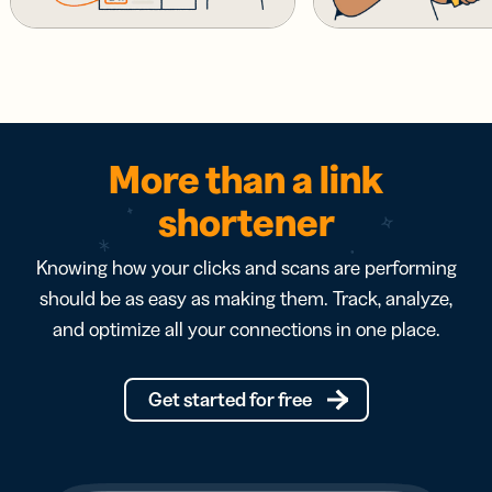
More than a link
shortener
Knowing how your clicks and scans are performing
should be as easy as making them. Track, analyze,
and optimize all your connections in one place.
Get started for free