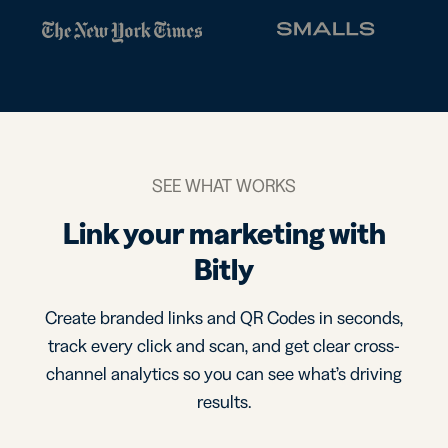
SEE WHAT WORKS
Link your marketing with
Bitly
Create branded links and QR Codes in seconds,
track every click and scan, and get clear cross-
channel analytics so you can see what’s driving
results.