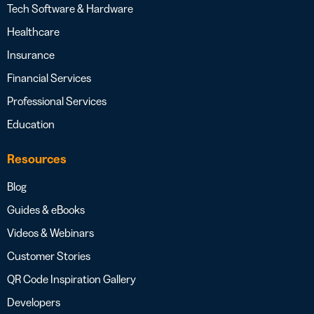
Tech Software & Hardware
Healthcare
Insurance
Financial Services
Professional Services
Education
Resources
Blog
Guides & eBooks
Videos & Webinars
Customer Stories
QR Code Inspiration Gallery
Developers