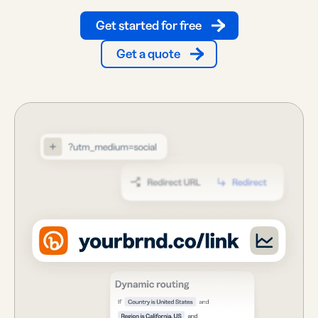
Get started for free
Get a quote