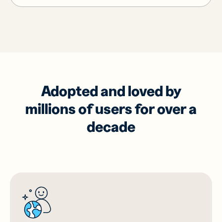
Adopted and loved by
millions of users for over a
decade