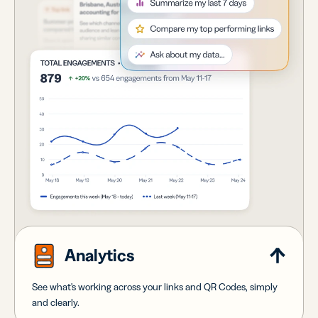
Analytics
See what's working across your links and QR Codes, simply
and clearly.