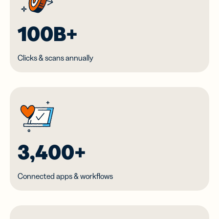
100B+
Clicks & scans annually
3,400+
Connected apps & workflows