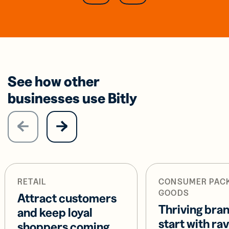
See how other
businesses use Bitly
RETAIL
CONSUMER PAC
GOODS
Attract customers
Thriving bra
and keep loyal
start with ra
shoppers coming