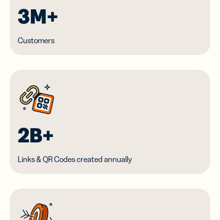
3M+
Customers
2B+
Links & QR Codes created annually