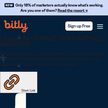
Skip Navigation
Only 18% of marketers actually know what’s working.
NEW
Are you one of them?
Read the report →
Sign up Free
Menu