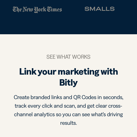
SEE WHAT WORKS
Link your marketing with
Bitly
Create branded links and QR Codes in seconds,
track every click and scan, and get clear cross-
channel analytics so you can see what’s driving
results.