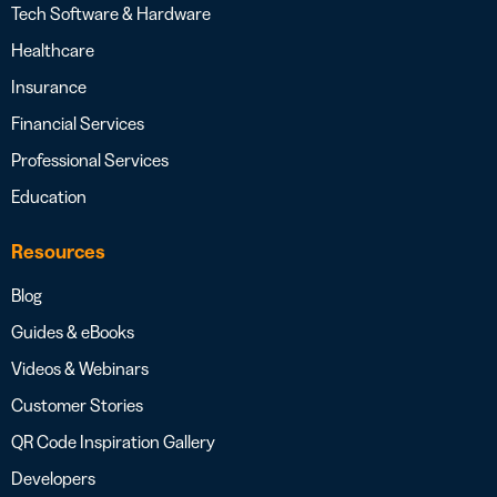
Tech Software & Hardware
Healthcare
Insurance
Financial Services
Professional Services
Education
Resources
Blog
Guides & eBooks
Videos & Webinars
Customer Stories
QR Code Inspiration Gallery
Developers