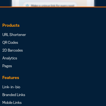
Products
URL Shortener
QR Codes
2D Barcodes
Analytics
Pages
Features
Link- in- bio
Branded Links
Mobile Links