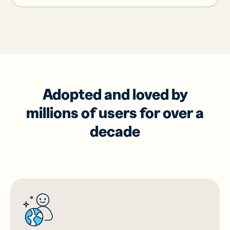
Adopted and loved by
millions of users for over a
decade