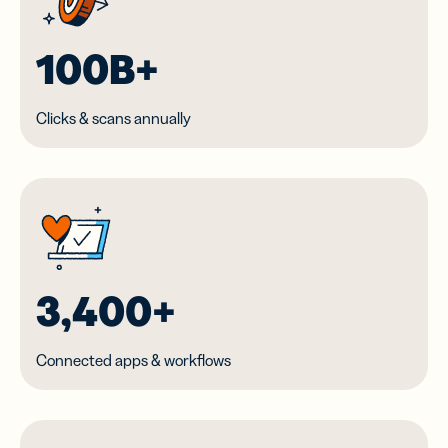
100B+
Clicks & scans annually
3,400+
Connected apps & workflows