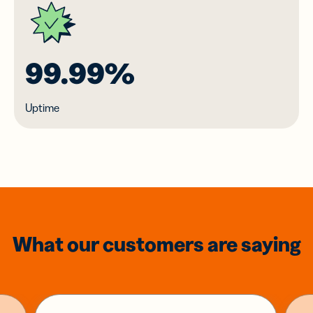
99.99%
Uptime
What our customers are saying