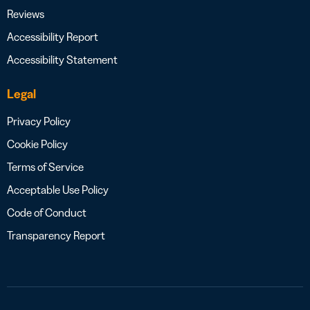
Reviews
Accessibility Report
Accessibility Statement
Legal
Privacy Policy
Cookie Policy
Terms of Service
Acceptable Use Policy
Code of Conduct
Transparency Report