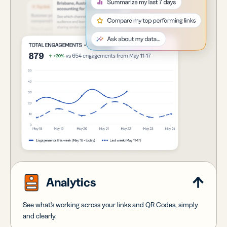
Analytics
See what's working across your links and QR Codes, simply
and clearly.