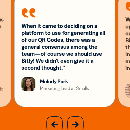
us
W
When it came to deciding on a
n
u
platform to use for generating all
o
of our QR Codes, there was a
Bi
general consensus among the
t
team—of course we should use
i
Bitly! We didn’t even give it a
e
second thought.”
i
Melody Park
Marketing Lead at Smalls
ie
slide
next
previous
slide