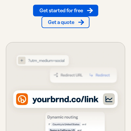
Get started for free
Get a quote