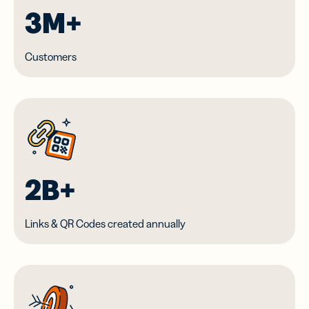
3M+
Customers
2B+
Links & QR Codes created annually