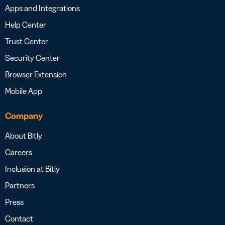
Apps and Integrations
Help Center
Trust Center
Security Center
Browser Extension
Mobile App
Company
About Bitly
Careers
Inclusion at Bitly
Partners
Press
Contact