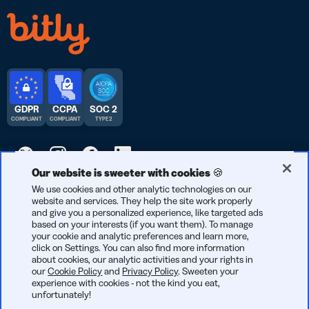
GDPR
CCPA
SOC 2
COMPLIANT
COMPLIANT
TYPE 2
Our website is sweeter with cookies 🍪
© 2026 Bitly | Handmade in New York City, Berlin, and all over
We use cookies and other analytic technologies on our
website and services. They help the site work properly
the world.
and give you a personalized experience, like targeted ads
based on your interests (if you want them). To manage
your cookie and analytic preferences and learn more,
click on Settings. You can also find more information
about cookies, our analytic activities and your rights in
our
Cookie Policy
and
Privacy Policy
. Sweeten your
experience with cookies - not the kind you eat,
unfortunately!