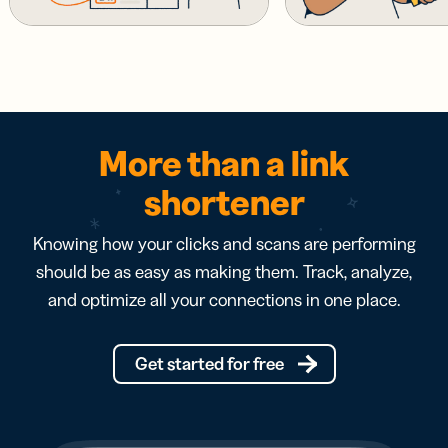
More than a link
shortener
Knowing how your clicks and scans are performing
should be as easy as making them. Track, analyze,
and optimize all your connections in one place.
Get started for free