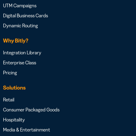
UTM Campaigns
Digital Business Cards
Dynamic Routing
Why Bitly?
Integration Library
Enterprise Class
Pricing
Solutions
Retail
Consumer Packaged Goods
Hospitality
Media & Entertainment