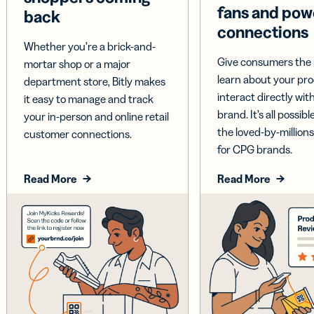
fans and pow
back
connections
Whether you’re a brick-and-
Give consumers the 
mortar shop or a major
learn about your pr
department store, Bitly makes
interact directly wit
it easy to manage and track
brand. It’s all possible
your in-person and online retail
the loved-by-millions
customer connections.
for CPG brands.
Read More
Read More