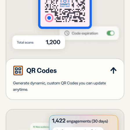
QR Codes
Generate dynamic, custom QR Codes you can update
anytime.