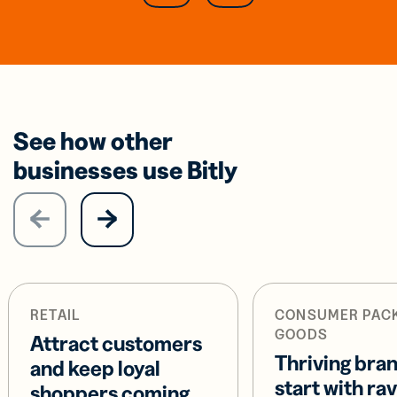
See how other
businesses use Bitly
RETAIL
CONSUMER PAC
GOODS
Attract customers
Thriving bra
and keep loyal
start with ra
shoppers coming