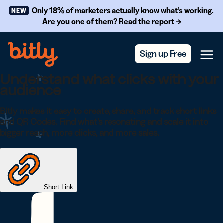
Skip Navigation
Only 18% of marketers actually know what’s working.
NEW
Are you one of them?
Read the report →
Sign up Free
Menu