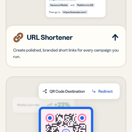
URL Shortener
Create polished, branded short links for every campaign you
run.