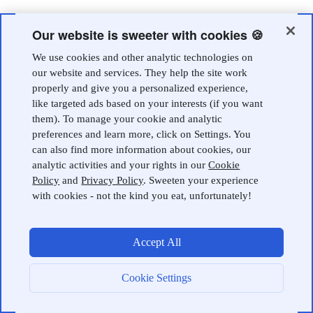
Our website is sweeter with cookies 🍪
We use cookies and other analytic technologies on
our website and services. They help the site work
properly and give you a personalized experience,
like targeted ads based on your interests (if you want
them). To manage your cookie and analytic
preferences and learn more, click on Settings. You
can also find more information about cookies, our
analytic activities and your rights in our
Cookie
Policy
and
Privacy Policy
. Sweeten your experience
with cookies - not the kind you eat, unfortunately!
Accept All
Cookie Settings