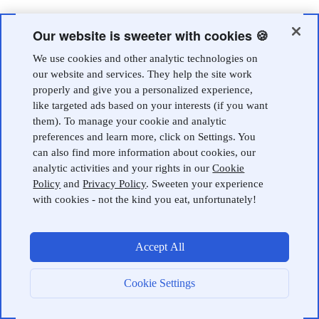
Our website is sweeter with cookies 🍪
We use cookies and other analytic technologies on
our website and services. They help the site work
properly and give you a personalized experience,
like targeted ads based on your interests (if you want
them). To manage your cookie and analytic
preferences and learn more, click on Settings. You
can also find more information about cookies, our
analytic activities and your rights in our
Cookie
Policy
and
Privacy Policy
. Sweeten your experience
with cookies - not the kind you eat, unfortunately!
Accept All
Cookie Settings