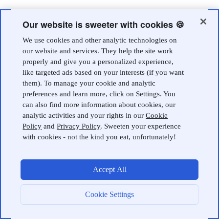
Our website is sweeter with cookies 🍪
We use cookies and other analytic technologies on
our website and services. They help the site work
properly and give you a personalized experience,
like targeted ads based on your interests (if you want
them). To manage your cookie and analytic
preferences and learn more, click on Settings. You
can also find more information about cookies, our
analytic activities and your rights in our
Cookie
Policy
and
Privacy Policy
. Sweeten your experience
with cookies - not the kind you eat, unfortunately!
Accept All
Cookie Settings