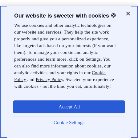
Our website is sweeter with cookies 🍪
We use cookies and other analytic technologies on
our website and services. They help the site work
properly and give you a personalized experience,
like targeted ads based on your interests (if you want
them). To manage your cookie and analytic
preferences and learn more, click on Settings. You
can also find more information about cookies, our
analytic activities and your rights in our
Cookie
Policy
and
Privacy Policy
. Sweeten your experience
with cookies - not the kind you eat, unfortunately!
Accept All
Cookie Settings