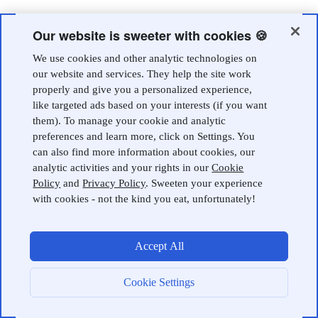
Our website is sweeter with cookies 🍪
We use cookies and other analytic technologies on
our website and services. They help the site work
properly and give you a personalized experience,
like targeted ads based on your interests (if you want
them). To manage your cookie and analytic
preferences and learn more, click on Settings. You
can also find more information about cookies, our
analytic activities and your rights in our
Cookie
Policy
and
Privacy Policy
. Sweeten your experience
with cookies - not the kind you eat, unfortunately!
Accept All
Cookie Settings