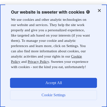
Our website is sweeter with cookies 🍪
We use cookies and other analytic technologies on
our website and services. They help the site work
properly and give you a personalized experience,
like targeted ads based on your interests (if you want
them). To manage your cookie and analytic
preferences and learn more, click on Settings. You
can also find more information about cookies, our
analytic activities and your rights in our
Cookie
Policy
and
Privacy Policy
. Sweeten your experience
with cookies - not the kind you eat, unfortunately!
Accept All
Cookie Settings