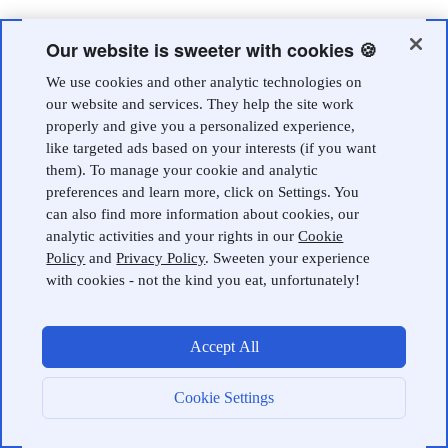
Our website is sweeter with cookies 🍪
We use cookies and other analytic technologies on
our website and services. They help the site work
properly and give you a personalized experience,
like targeted ads based on your interests (if you want
them). To manage your cookie and analytic
preferences and learn more, click on Settings. You
can also find more information about cookies, our
analytic activities and your rights in our
Cookie
Policy
and
Privacy Policy
. Sweeten your experience
with cookies - not the kind you eat, unfortunately!
Accept All
Cookie Settings