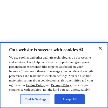
Our website is sweeter with cookies 🍪
We use cookies and other analytic technologies on our website
and services. They help the site work properly and give you a
personalized experience, like targeted ads based on your
interests (if you want them). To manage your cookie and analytic
preferences and learn more, click on Settings. You can also find
more information about cookies, our analytic activities and your
rights in our
Cookie Policy
and
Privacy Policy
. Sweeten your
experience with cookies - not the kind you eat, unfortunately!
Cookie Settings
Accept All