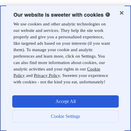
Our website is sweeter with cookies 🍪
We use cookies and other analytic technologies on
our website and services. They help the site work
properly and give you a personalized experience,
like targeted ads based on your interests (if you want
them). To manage your cookie and analytic
preferences and learn more, click on Settings. You
can also find more information about cookies, our
analytic activities and your rights in our
Cookie
Policy
and
Privacy Policy
. Sweeten your experience
with cookies - not the kind you eat, unfortunately!
Accept All
Cookie Settings