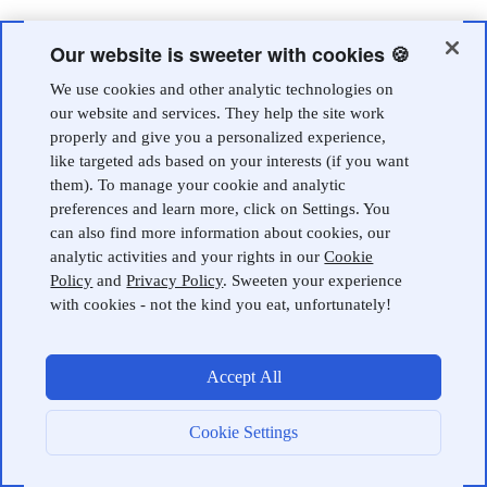
Our website is sweeter with cookies 🍪
We use cookies and other analytic technologies on
our website and services. They help the site work
properly and give you a personalized experience,
like targeted ads based on your interests (if you want
them). To manage your cookie and analytic
preferences and learn more, click on Settings. You
can also find more information about cookies, our
analytic activities and your rights in our
Cookie
Policy
and
Privacy Policy
. Sweeten your experience
with cookies - not the kind you eat, unfortunately!
Accept All
Cookie Settings