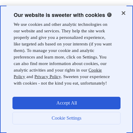
Our website is sweeter with cookies 🍪
We use cookies and other analytic technologies on
our website and services. They help the site work
properly and give you a personalized experience,
like targeted ads based on your interests (if you want
them). To manage your cookie and analytic
preferences and learn more, click on Settings. You
can also find more information about cookies, our
analytic activities and your rights in our
Cookie
Policy
and
Privacy Policy
. Sweeten your experience
with cookies - not the kind you eat, unfortunately!
Accept All
Cookie Settings