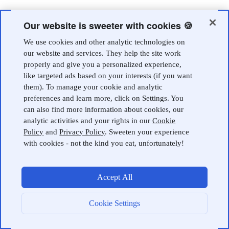
Our website is sweeter with cookies 🍪
We use cookies and other analytic technologies on
our website and services. They help the site work
properly and give you a personalized experience,
like targeted ads based on your interests (if you want
them). To manage your cookie and analytic
preferences and learn more, click on Settings. You
can also find more information about cookies, our
analytic activities and your rights in our
Cookie
Policy
and
Privacy Policy
. Sweeten your experience
with cookies - not the kind you eat, unfortunately!
Accept All
Cookie Settings