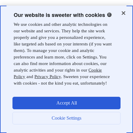
Our website is sweeter with cookies 🍪
We use cookies and other analytic technologies on
our website and services. They help the site work
properly and give you a personalized experience,
like targeted ads based on your interests (if you want
them). To manage your cookie and analytic
preferences and learn more, click on Settings. You
can also find more information about cookies, our
analytic activities and your rights in our
Cookie
Policy
and
Privacy Policy
. Sweeten your experience
with cookies - not the kind you eat, unfortunately!
Accept All
Cookie Settings