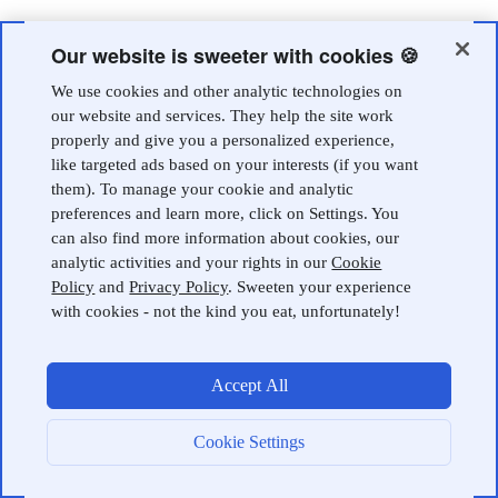
Our website is sweeter with cookies 🍪
We use cookies and other analytic technologies on
our website and services. They help the site work
properly and give you a personalized experience,
like targeted ads based on your interests (if you want
them). To manage your cookie and analytic
preferences and learn more, click on Settings. You
can also find more information about cookies, our
analytic activities and your rights in our
Cookie
Policy
and
Privacy Policy
. Sweeten your experience
with cookies - not the kind you eat, unfortunately!
Accept All
Cookie Settings