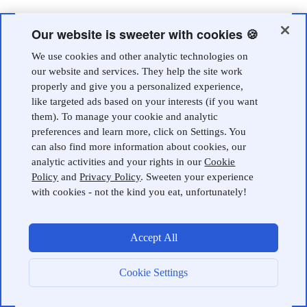
Our website is sweeter with cookies 🍪
We use cookies and other analytic technologies on
our website and services. They help the site work
properly and give you a personalized experience,
like targeted ads based on your interests (if you want
them). To manage your cookie and analytic
preferences and learn more, click on Settings. You
can also find more information about cookies, our
analytic activities and your rights in our
Cookie
Policy
and
Privacy Policy
. Sweeten your experience
with cookies - not the kind you eat, unfortunately!
Accept All
Cookie Settings