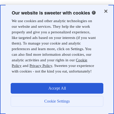
Our website is sweeter with cookies 🍪
We use cookies and other analytic technologies on
our website and services. They help the site work
properly and give you a personalized experience,
like targeted ads based on your interests (if you want
them). To manage your cookie and analytic
preferences and learn more, click on Settings. You
can also find more information about cookies, our
analytic activities and your rights in our
Cookie
Policy
and
Privacy Policy
. Sweeten your experience
with cookies - not the kind you eat, unfortunately!
Accept All
Cookie Settings