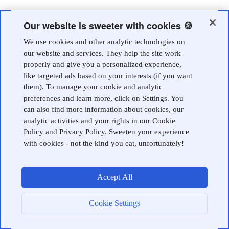
Our website is sweeter with cookies 🍪
We use cookies and other analytic technologies on
our website and services. They help the site work
properly and give you a personalized experience,
like targeted ads based on your interests (if you want
them). To manage your cookie and analytic
preferences and learn more, click on Settings. You
can also find more information about cookies, our
analytic activities and your rights in our
Cookie
Policy
and
Privacy Policy
. Sweeten your experience
with cookies - not the kind you eat, unfortunately!
Accept All
Cookie Settings