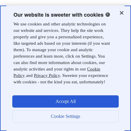
Our website is sweeter with cookies 🍪
We use cookies and other analytic technologies on
our website and services. They help the site work
properly and give you a personalized experience,
like targeted ads based on your interests (if you want
them). To manage your cookie and analytic
preferences and learn more, click on Settings. You
can also find more information about cookies, our
analytic activities and your rights in our
Cookie
Policy
and
Privacy Policy
. Sweeten your experience
with cookies - not the kind you eat, unfortunately!
Accept All
Cookie Settings