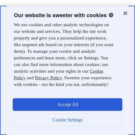
Our website is sweeter with cookies 🍪
We use cookies and other analytic technologies on
our website and services. They help the site work
properly and give you a personalized experience,
like targeted ads based on your interests (if you want
them). To manage your cookie and analytic
preferences and learn more, click on Settings. You
can also find more information about cookies, our
analytic activities and your rights in our
Cookie
Policy
and
Privacy Policy
. Sweeten your experience
with cookies - not the kind you eat, unfortunately!
Accept All
Cookie Settings