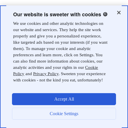
Our website is sweeter with cookies 🍪
We use cookies and other analytic technologies on
our website and services. They help the site work
properly and give you a personalized experience,
like targeted ads based on your interests (if you want
them). To manage your cookie and analytic
preferences and learn more, click on Settings. You
can also find more information about cookies, our
analytic activities and your rights in our
Cookie
Policy
and
Privacy Policy
. Sweeten your experience
with cookies - not the kind you eat, unfortunately!
Accept All
Cookie Settings