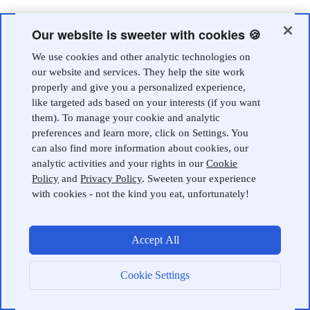
Our website is sweeter with cookies 🍪
We use cookies and other analytic technologies on
our website and services. They help the site work
properly and give you a personalized experience,
like targeted ads based on your interests (if you want
them). To manage your cookie and analytic
preferences and learn more, click on Settings. You
can also find more information about cookies, our
analytic activities and your rights in our
Cookie
Policy
and
Privacy Policy
. Sweeten your experience
with cookies - not the kind you eat, unfortunately!
Accept All
Cookie Settings