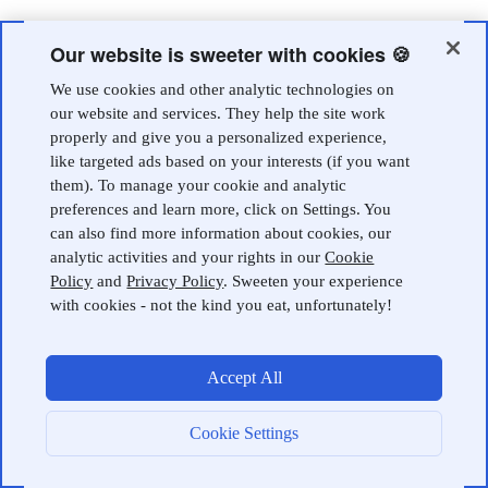
Our website is sweeter with cookies 🍪
We use cookies and other analytic technologies on
our website and services. They help the site work
properly and give you a personalized experience,
like targeted ads based on your interests (if you want
them). To manage your cookie and analytic
preferences and learn more, click on Settings. You
can also find more information about cookies, our
analytic activities and your rights in our
Cookie
Policy
and
Privacy Policy
. Sweeten your experience
with cookies - not the kind you eat, unfortunately!
Accept All
Cookie Settings