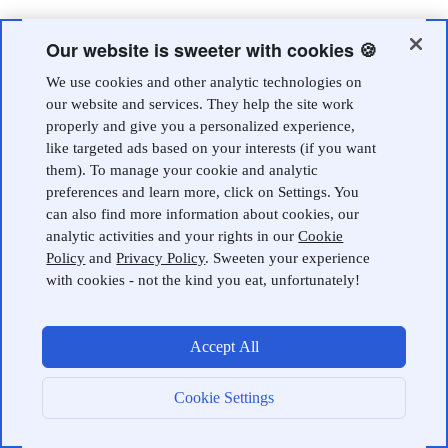
Our website is sweeter with cookies 🍪
We use cookies and other analytic technologies on
our website and services. They help the site work
properly and give you a personalized experience,
like targeted ads based on your interests (if you want
them). To manage your cookie and analytic
preferences and learn more, click on Settings. You
can also find more information about cookies, our
analytic activities and your rights in our
Cookie
Policy
and
Privacy Policy
. Sweeten your experience
with cookies - not the kind you eat, unfortunately!
Accept All
Cookie Settings