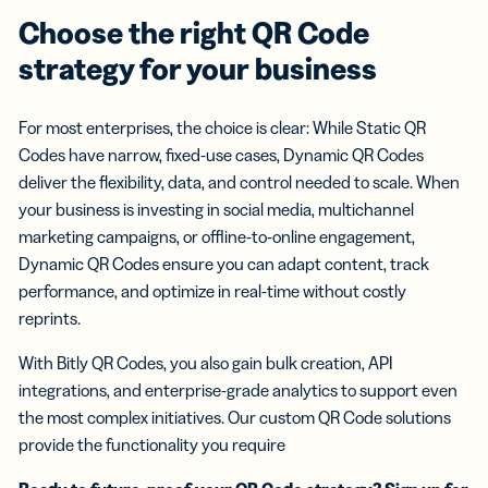
Choose the right QR Code
strategy for your business
For most enterprises, the choice is clear: While Static QR
Codes have narrow, fixed-use cases, Dynamic QR Codes
deliver the flexibility, data, and control needed to scale. When
your business is investing in social media, multichannel
marketing campaigns, or offline-to-online engagement,
Dynamic QR Codes ensure you can adapt content, track
performance, and optimize in real-time without costly
reprints.
With Bitly QR Codes, you also gain bulk creation, API
integrations, and enterprise-grade analytics to support even
the most complex initiatives. Our custom QR Code solutions
provide the functionality you require