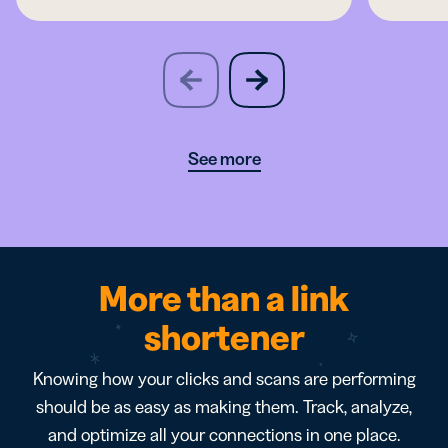
slide
next
previous
slide
See more
More than a link
shortener
Knowing how your clicks and scans are performing
should be as easy as making them. Track, analyze,
and optimize all your connections in one place.