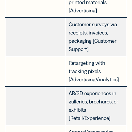
printed materials
[Advertising]
Customer surveys via
receipts, invoices,
packaging [Customer
Support]
Retargeting with
tracking pixels
[Advertising/Analytics]
AR/3D experiences in
galleries, brochures, or
exhibits
[Retail/Experience]
Apparel/accessories