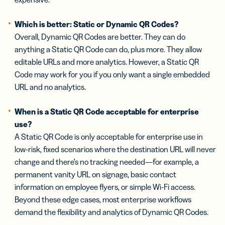
Which is better: Static or Dynamic QR Codes?
Overall, Dynamic QR Codes are better. They can do
anything a Static QR Code can do, plus more. They allow
editable URLs and more analytics. However, a Static QR
Code may work for you if you only want a single embedded
URL and no analytics.
When is a Static QR Code acceptable for enterprise
use?
A Static QR Code is only acceptable for enterprise use in
low-risk, fixed scenarios where the destination URL will never
change and there’s no tracking needed—for example, a
permanent vanity URL on signage, basic contact
information on employee flyers, or simple Wi-Fi access.
Beyond these edge cases, most enterprise workflows
demand the flexibility and analytics of Dynamic QR Codes.