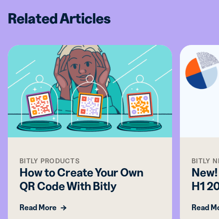
Related Articles
BITLY PRODUCTS
BITLY 
How to Create Your Own
New! 
QR Code With Bitly
H1 2
Read More
Read M