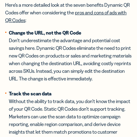
Here’s a more detailed look at the seven benefits Dynamic QR
Codes offer when considering the
pros and cons of ads with
QR Codes
:
Change the URL, not the QR Code
Don’t underestimate the advantage and potential cost
savings here. Dynamic QR Codes eliminate the need to print
new QR Codes on products or sales and marketing materials
when changing the destination URL, avoiding costly reprints
across SKUs. Instead, you can simply edit the destination
URL. The change is effective immediately.
Track the scan data
Without the ability to track data, you don’t know the impact
of your QR Code. Static QR Codes don’t support tracking.
Marketers can use the scan data to optimize campaign
reporting, enable region comparison, and derive device
insights that let them match promotions to customer