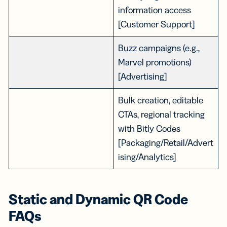
information access
[Customer Support]
Buzz campaigns (e.g.,
Marvel promotions)
[Advertising]
Bulk creation, editable
CTAs, regional tracking
with Bitly Codes
[Packaging/Retail/Advert
ising/Analytics]
Static and Dynamic QR Code
FAQs