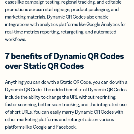
cases like campaign testing, regional tracking, and editable
promotions across retail signage, product packaging, and
marketing materials. Dynamic QR Codes also enable
integrations with analytics platforms like Google Analytics for
real-time metrics reporting, retargeting, and automated
workflows.
7 benefits of Dynamic QR Codes
over Static QR Codes
Anything you can do with a Static QR Code, you can do with a
Dynamic QR Code. The added benefits of Dynamic QR Codes
include the ability to change the URL without reprinting,
faster scanning, better scan tracking, and the integrated use
of short URLs. You can easily marry Dynamic QR Codes with
other marketing platforms and retarget ads on various
platforms like Google and Facebook.