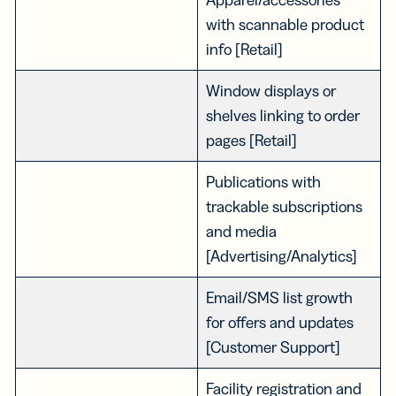
with scannable product
info [Retail]
Window displays or
shelves linking to order
pages [Retail]
Publications with
trackable subscriptions
and media
[Advertising/Analytics]
Email/SMS list growth
for offers and updates
[Customer Support]
Facility registration and