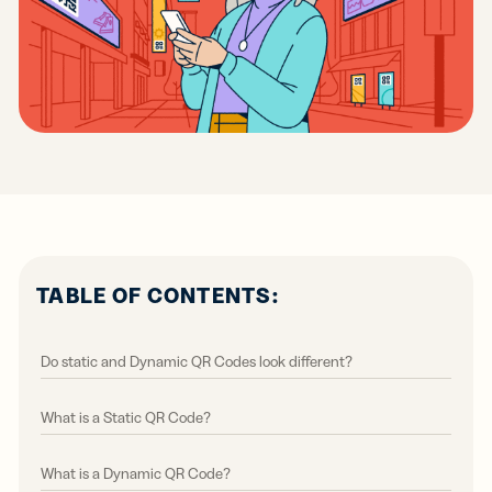
TABLE OF CONTENTS:
Do static and Dynamic QR Codes look different?
What is a Static QR Code?
What is a Dynamic QR Code?