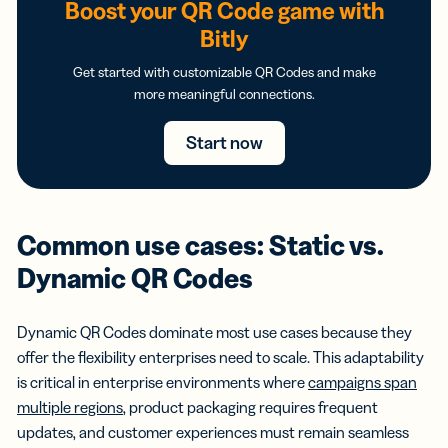
Boost your QR Code game with
Bitly
Get started with customizable QR Codes and make
more meaningful connections.
Start now
Common use cases: Static vs.
Dynamic QR Codes
Dynamic QR Codes dominate most use cases because they
offer the flexibility enterprises need to scale. This adaptability
is critical in enterprise environments where
campaigns span
multiple regions
, product packaging requires frequent
updates, and customer experiences must remain seamless