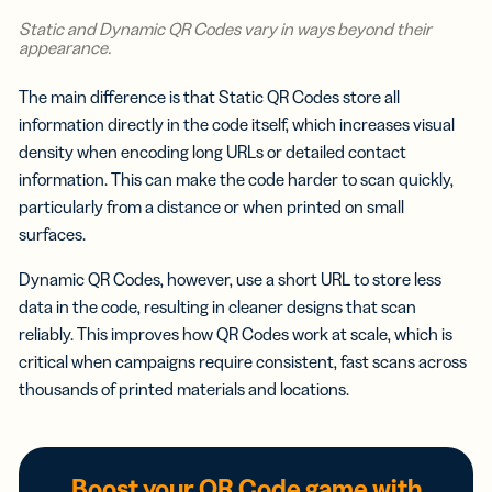
Static and Dynamic QR Codes vary in ways beyond their
appearance.
The main difference is that Static QR Codes store all
information directly in the code itself, which increases visual
density when encoding long URLs or detailed contact
information. This can make the code harder to scan quickly,
particularly from a distance or when printed on small
surfaces.
Dynamic QR Codes, however, use a short URL to store less
data in the code, resulting in cleaner designs that scan
reliably. This improves how QR Codes work at scale, which is
critical when campaigns require consistent, fast scans across
thousands of printed materials and locations.
Boost your QR Code game with