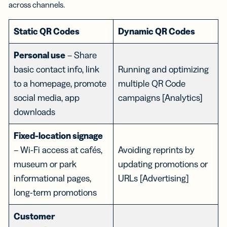
across channels.
Static QR Codes
Dynamic QR Codes
Personal use
– Share
basic contact info, link
Running and optimizing
to a homepage, promote
multiple QR Code
social media, app
campaigns [Analytics]
downloads
Fixed-location signage
– Wi-Fi access at cafés,
Avoiding reprints by
museum or park
updating promotions or
informational pages,
URLs [Advertising]
long-term promotions
Customer