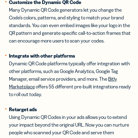
Customize the Dynamic QR Code
Many Dynamic QR Code generators let you change the
Code’s colors, patterns, and styling to match your brand
standards. You can even embed images like your logo in the
QR pattern and generate specific call-to-action frames that
can encourage more users to scan your codes.
Integrate with other platforms
Dynamic QR Code platforms typically offer integration with
other platforms, such as Google Analytics, Google Tag
Manager, email service providers, and more. The
Bitly
Marketplace
offers 55 different pre-built integrations ready
to roll out today.
Retarget ads
Using Dynamic QR Codes in your ads allows you to extend
your impact beyond the original URL. Now you can nurture
people who scanned your QR Code and serve them