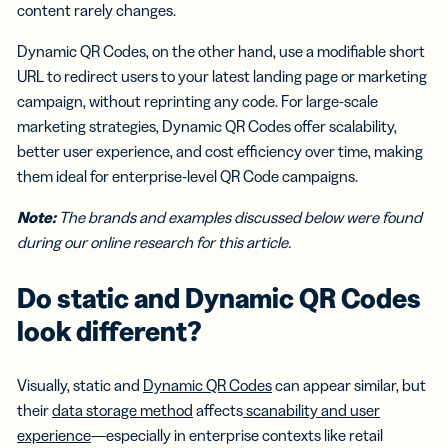
content rarely changes.
Dynamic QR Codes, on the other hand, use a modifiable short
URL to redirect users to your latest landing page or marketing
campaign, without reprinting any code. For large-scale
marketing strategies, Dynamic QR Codes offer scalability,
better user experience, and cost efficiency over time, making
them ideal for enterprise-level QR Code campaigns.
Note:
The brands and examples discussed below were found
during our online research for this article.
Do static and Dynamic QR Codes
look different?
Visually, static and
Dynamic QR Codes
can appear similar, but
their
data storage method
affects
scanability and user
experience
—especially in enterprise contexts like retail