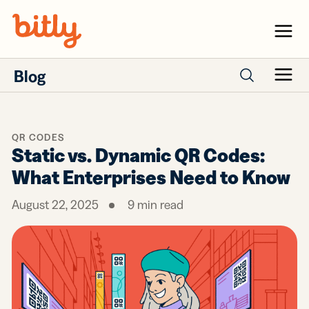
Skip Navigation
Menu
Blog
Menu
Search posts
QR CODES
Static vs. Dynamic QR Codes:
What Enterprises Need to Know
August 22, 2025
9
min read