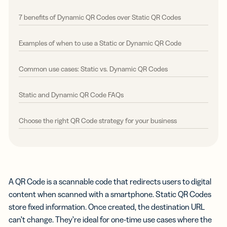
7 benefits of Dynamic QR Codes over Static QR Codes
Examples of when to use a Static or Dynamic QR Code
Common use cases: Static vs. Dynamic QR Codes
Static and Dynamic QR Code FAQs
Choose the right QR Code strategy for your business
A QR Code is a scannable code that redirects users to digital
content when scanned with a smartphone. Static QR Codes
store fixed information. Once created, the destination URL
can’t change. They’re ideal for one-time use cases where the