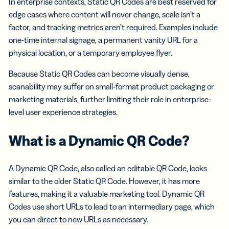
In enterprise contexts, Static QR Codes are best reserved for
edge cases where content will never change, scale isn’t a
factor, and tracking metrics aren’t required. Examples include
one-time internal signage, a permanent vanity URL for a
physical location, or a temporary employee flyer.
Because Static QR Codes can become visually dense,
scanability may suffer on small-format product packaging or
marketing materials, further limiting their role in enterprise-
level user experience strategies.
What is a Dynamic QR Code?
A Dynamic QR Code, also called an editable QR Code, looks
similar to the older Static QR Code. However, it has more
features, making it a valuable marketing tool. Dynamic QR
Codes use short URLs to lead to an intermediary page, which
you can direct to new URLs as necessary.