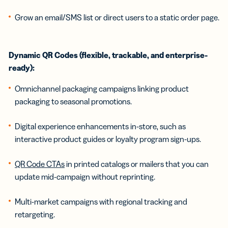
Grow an email/SMS list or direct users to a static order page.
Dynamic QR Codes (flexible, trackable, and enterprise-
ready):
Omnichannel packaging campaigns linking product
packaging to seasonal promotions.
Digital experience enhancements in-store, such as
interactive product guides or loyalty program sign-ups.
QR Code CTAs
in printed catalogs or mailers that you can
update mid-campaign without reprinting.
Multi-market campaigns with regional tracking and
retargeting.