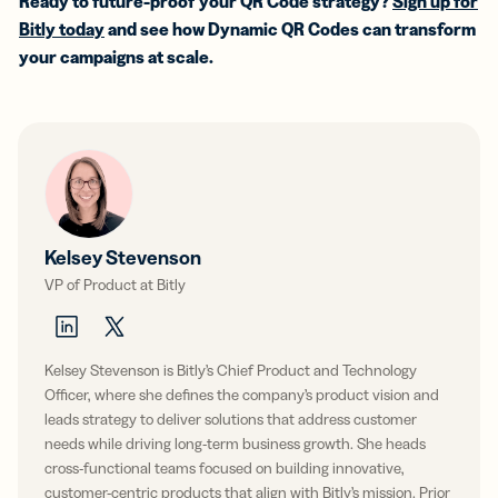
Ready to future-proof your QR Code strategy?
Sign up for
Bitly today
and see how Dynamic QR Codes can transform
your campaigns at scale.
Kelsey Stevenson
VP of Product at Bitly
Kelsey Stevenson is Bitly’s Chief Product and Technology
Officer, where she defines the company’s product vision and
leads strategy to deliver solutions that address customer
needs while driving long-term business growth. She heads
cross-functional teams focused on building innovative,
customer-centric products that align with Bitly’s mission. Prior