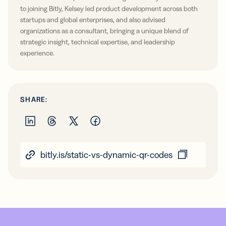
to joining Bitly, Kelsey led product development across both
startups and global enterprises, and also advised
organizations as a consultant, bringing a unique blend of
strategic insight, technical expertise, and leadership
experience.
SHARE:
bitly.is/static-vs-dynamic-qr-codes