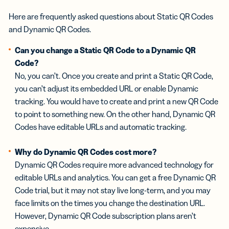
Here are frequently asked questions about Static QR Codes
and Dynamic QR Codes.
Can you change a Static QR Code to a Dynamic QR
Code?
No, you can’t. Once you create and print a Static QR Code,
you can’t adjust its embedded URL or enable Dynamic
tracking. You would have to create and print a new QR Code
to point to something new. On the other hand, Dynamic QR
Codes have editable URLs and automatic tracking.
Why do Dynamic QR Codes cost more?
Dynamic QR Codes require more advanced technology for
editable URLs and analytics. You can get a free Dynamic QR
Code trial, but it may not stay live long-term, and you may
face limits on the times you change the destination URL.
However, Dynamic QR Code subscription plans aren’t
expensive.