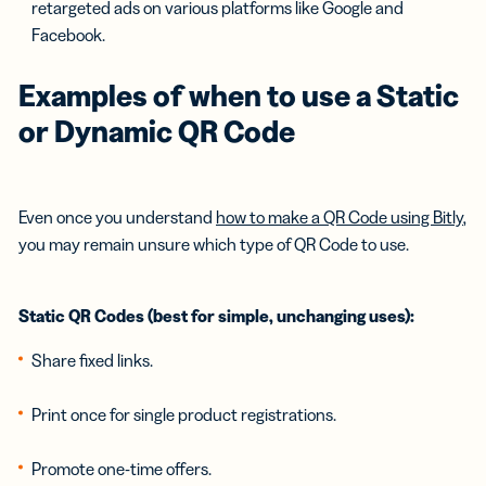
retargeted ads on various platforms like Google and
Facebook.
Examples of when to use a Static
or Dynamic QR Code
Even once you understand
how to make a QR Code using Bitly
,
you may remain unsure which type of QR Code to use.
Static QR Codes (best for simple, unchanging uses):
Share fixed links.
Print once for single product registrations.
Promote one-time offers.