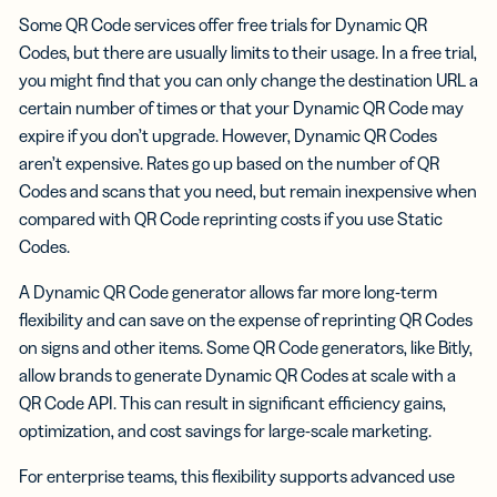
Some QR Code services offer free trials for Dynamic QR
Codes, but there are usually limits to their usage. In a free trial,
you might find that you can only change the destination URL a
certain number of times or that your Dynamic QR Code may
expire if you don’t upgrade. However, Dynamic QR Codes
aren’t expensive. Rates go up based on the number of QR
Codes and scans that you need, but remain inexpensive when
compared with QR Code reprinting costs if you use Static
Codes.
A Dynamic QR Code generator allows far more long-term
flexibility and can save on the expense of reprinting QR Codes
on signs and other items. Some QR Code generators, like Bitly,
allow brands to generate Dynamic QR Codes at scale with a
QR Code API. This can result in significant efficiency gains,
optimization, and cost savings for large-scale marketing.
For enterprise teams, this flexibility supports advanced use