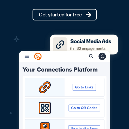
Get started for free