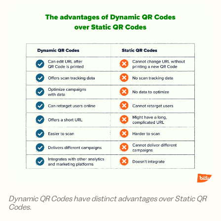
Dynamic QR Codes have distinct advantages over Static QR
Codes.