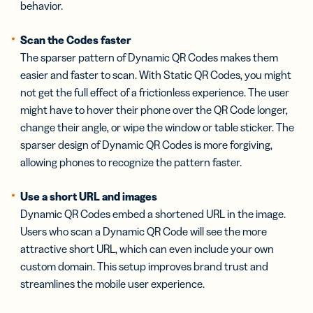
behavior.
Scan the Codes faster
The sparser pattern of Dynamic QR Codes makes them
easier and faster to scan. With Static QR Codes, you might
not get the full effect of a frictionless experience. The user
might have to hover their phone over the QR Code longer,
change their angle, or wipe the window or table sticker. The
sparser design of Dynamic QR Codes is more forgiving,
allowing phones to recognize the pattern faster.
Use a short URL and images
Dynamic QR Codes embed a shortened URL in the image.
Users who scan a Dynamic QR Code will see the more
attractive short URL, which can even include your own
custom domain. This setup improves brand trust and
streamlines the mobile user experience.