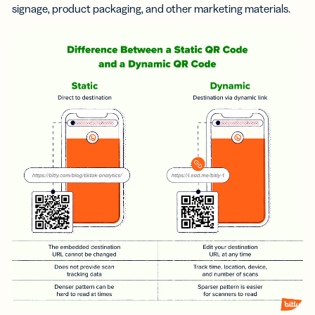
signage, product packaging, and other marketing materials.