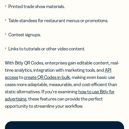
Printed trade show materials.
Table standees for restaurant menus or promotions.
Contest signups.
Links to tutorials or other video content.
With Bitly QR Codes, enterprises gain editable content, real-
time analytics, integration with marketing tools, and
API
access
to
create QR Codes in bulk
, making even basic use
cases more adaptable, measurable, and cost-efficient than
static alternatives. If you’re examining
how to use Bitly for
advertising
, these features can provide the perfect
opportunity to streamline your workflow.