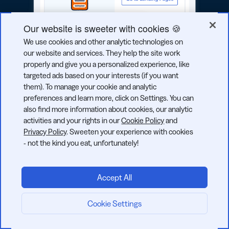
Our website is sweeter with cookies 🍪
We use cookies and other analytic technologies on
our website and services. They help the site work
properly and give you a personalized experience, like
targeted ads based on your interests (if you want
them). To manage your cookie and analytic
preferences and learn more, click on Settings. You can
also find more information about cookies, our analytic
activities and your rights in our
Cookie Policy
and
Products
Privacy Policy
. Sweeten your experience with cookies
- not the kind you eat, unfortunately!
URL Shortener
QR Codes
2D Barcodes
Accept All
Analytics
Cookie Settings
Start now:
Pages