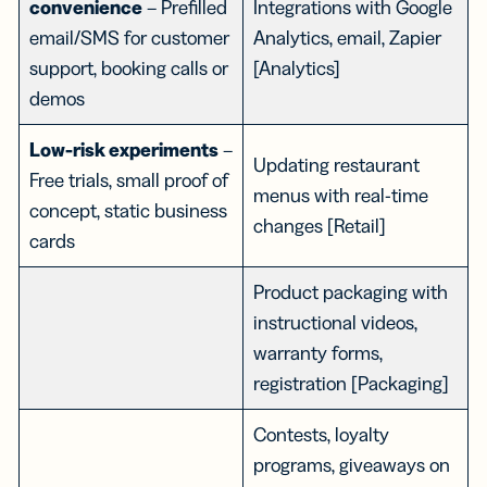
convenience
– Prefilled
Integrations with Google
email/SMS for customer
Analytics, email, Zapier
support, booking calls or
[Analytics]
demos
Low-risk experiments
–
Updating restaurant
Free trials, small proof of
menus with real-time
concept, static business
changes [Retail]
cards
Product packaging with
instructional videos,
warranty forms,
registration [Packaging]
Contests, loyalty
programs, giveaways on