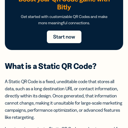
Bitly
Get started with customizable QR Codes and make
more meaningful connections.
Start now
What is a Static QR Code?
A Static QR Code is a fixed, uneditable code that stores all
data, such as a long destination URL or contact information,
directly within its design. Once generated, that information
cannot change, making it unsuitable for large-scale marketing
campaigns, performance optimization, or advanced features
like retargeting.