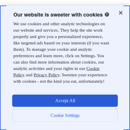
Our website is sweeter with cookies 🍪
We use cookies and other analytic technologies on
our website and services. They help the site work
properly and give you a personalized experience,
like targeted ads based on your interests (if you want
them). To manage your cookie and analytic
preferences and learn more, click on Settings. You
can also find more information about cookies, our
analytic activities and your rights in our
Cookie
Policy
and
Privacy Policy
. Sweeten your experience
with cookies - not the kind you eat, unfortunately!
Accept All
Cookie Settings