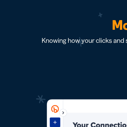
Mo
Knowing how your clicks and s