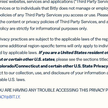
ocol
ies’ websites, services and applications (“Third Party Servi
know-how
Insigh
integratio
Are Y
Digi
vices or to individuals that Bitly does not manage or empl
Faste
Adv
of Th
BY BUSINESS
policies of any Third Party Services you access or use. Plea
RCES
WERS
Decis
get th
DISCOV
 the content or privacy policies of Third Party Services, and 
Con
s
Small Business
read n
-in-bio
Branded
r
Developers
Policy are strictly for informational purposes only.
r
Developers
Sha
Links
API &
ate and
Document
Customize
Midmarket
k links
er
Integrations
rivacy practices are subject to the applicable laws of the re
er
Integrations
links with
 content
Trust Cen
Marketplace
Marketplace
your brand’s
WHY BIT
ocial
ome additional region-specific terms will only apply to indiv
ervice
Enterprise
URL
ia
ed by applicable laws.
If you are a United States resident of 
Integrate 
iles
 or certain other U.S. states
, please see the sections title
Bitly
olorado/Connecticut and certain other U.S. State Privacy
le Links
UTM
Compare B
Campaigns
t links
t to our collection, use, and disclosure of your information 
Track links
 SMS
ble U.S. laws.
and QR
sages
Codes with
UTM
OU ARE HAVING ANY TROUBLE ACCESSING THIS PRIVACY P
parameters
ACY@BIT.LY
.
tal
2D Barcodes