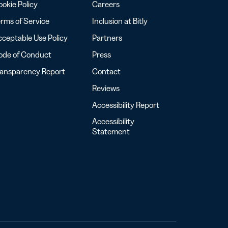
okie Policy
Careers
rms of Service
Inclusion at Bitly
ceptable Use Policy
Partners
ode of Conduct
Press
ransparency Report
Contact
Reviews
Accessibility Report
Accessibility
Statement