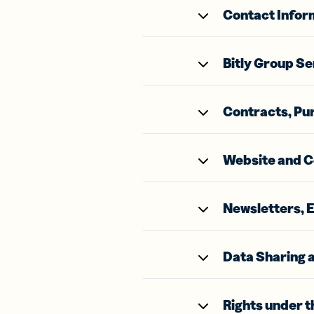
Bus
Contact Infor
Car
Gro
netw
virt
Bitly Group Se
busi
car
Contracts, Pu
Website and C
Newsletters, 
Data Sharing a
Rights under 