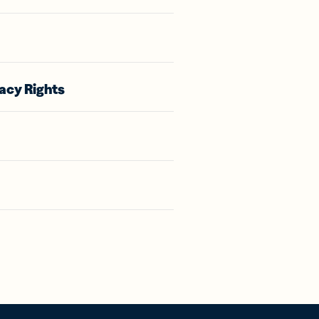
acy Rights