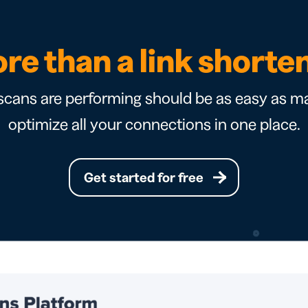
re than a link shorte
cans are performing should be as easy as ma
optimize all your connections in one place.
Get started for free