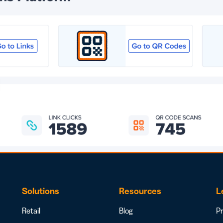
Solutions
Resources
L
Retail
Blog
Pr