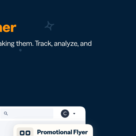
ner
king them. Track, analyze, and