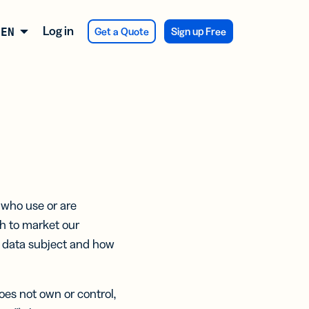
Log in
Get a Quote
Sign up Free
ENGLISH
ATIONS
 NEW
SES
 NEW
er
firmation
veys and
RCH
dback
y Integration
CTS
T
 who use or are
ducing
of
sh to market our
duct
Assist
ters
kaging
 a data subject and how
eekly
 See
va Integration
t
ts:
s
ertising
oes not own or control,
er
ng.