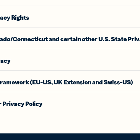
vacy Rights
ado/Connecticut and certain other U.S. State Priv
vacy
Framework (EU-US, UK Extension and Swiss-US)
 Privacy Policy