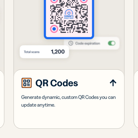
QR Codes
Generate dynamic, custom QR Codes you can
update anytime.