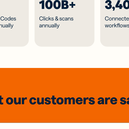
100B+
3,4
R Codes
Clicks & scans
Connecte
nually
annually
workflow
 our customers are s