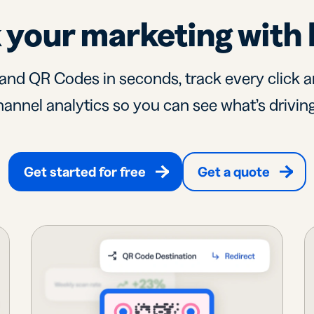
 your marketing with 
and QR Codes in seconds, track every click a
annel analytics so you can see what’s driving
Get started for free
Get a quote