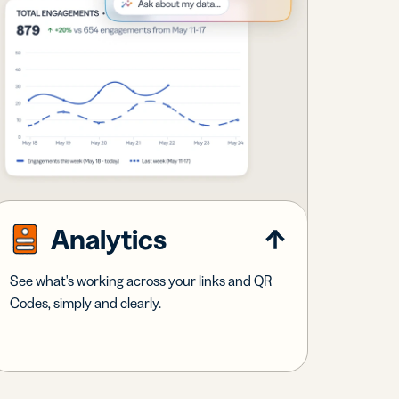
Analytics
See what's working across your links and QR
Codes, simply and clearly.