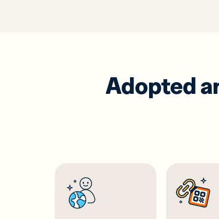
Adopted and