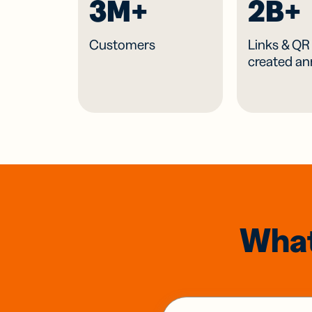
3M+
2B+
Customers
Links & Q
created an
What