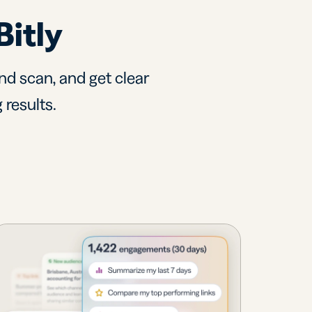
Bitly
nd scan, and get clear
 results.