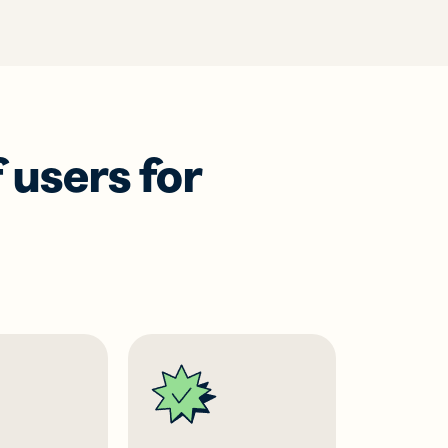
 users for