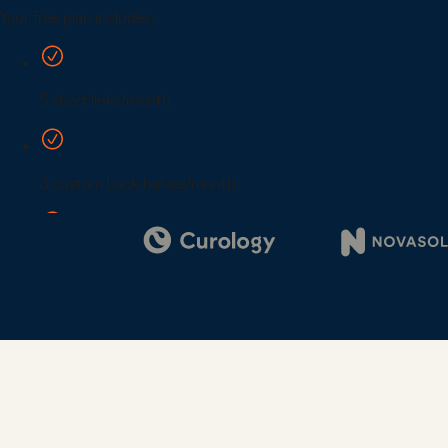
Digi
Bus
Car
Gro
netw
virt
busi
car