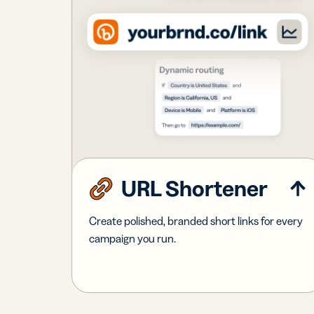
URL Shortener
Create polished, branded short links for every
campaign you run.