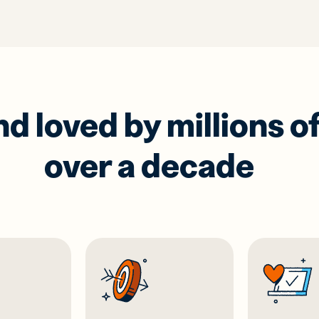
 loved by millions of
over a decade