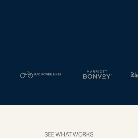
tal
2D Barcodes
iness
Add a GS1
ds
Digital Link
w your
to QR Codes
ork with
designed for
ual
packaging
ness
ds
SEE WHAT WORKS