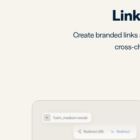
Link
Create branded links 
cross-ch