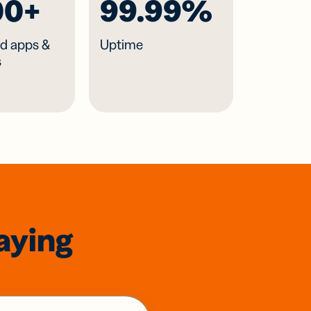
00+
99.99%
d apps &
Uptime
s
aying