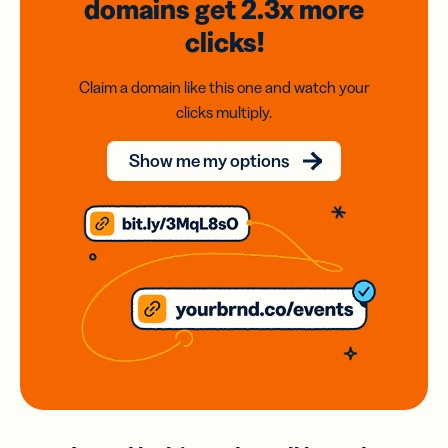
domains
get 2.3x
more
clicks!
Claim a domain like this one and watch your
clicks multiply.
Show me my options