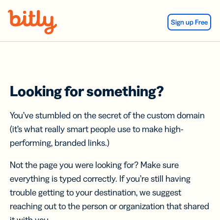
Skip Navigation
Sign up Free
Looking for something?
You’ve stumbled on the secret of the custom domain
(it’s what really smart people use to make high-
performing, branded links.)
Not the page you were looking for? Make sure
everything is typed correctly. If you’re still having
trouble getting to your destination, we suggest
reaching out to the person or organization that shared