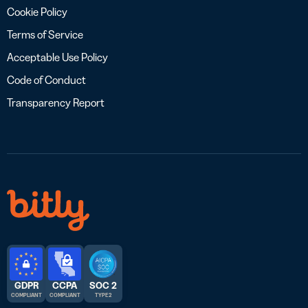
Cookie Policy
Terms of Service
Acceptable Use Policy
Code of Conduct
Transparency Report
GDPR
CCPA
SOC 2
COMPLIANT
COMPLIANT
TYPE 2