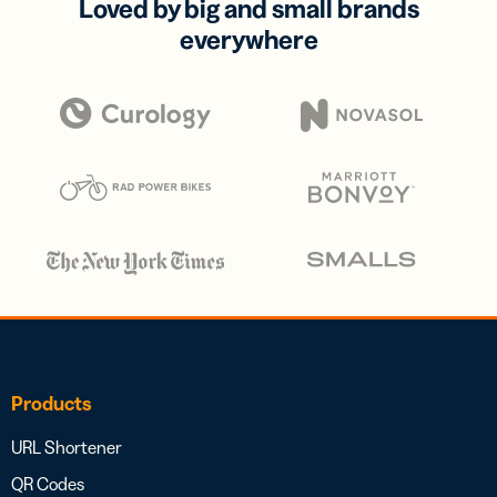
Loved by big and small brands
everywhere
Products
URL Shortener
QR Codes