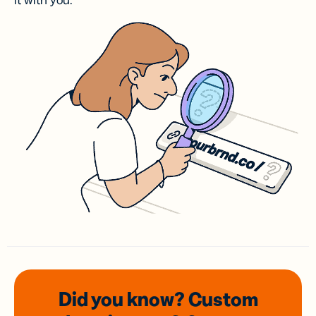
it with you.
Did you know? Custom