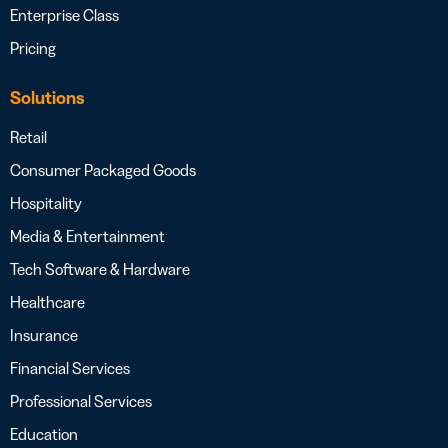
Enterprise Class
Pricing
Solutions
Retail
Consumer Packaged Goods
Hospitality
Media & Entertainment
Tech Software & Hardware
Healthcare
Insurance
Financial Services
Professional Services
Education