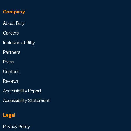
Company
About Bitly
Careers
Inclusion at Bitly
Partners
Press
Contact
Reviews
Accessibility Report
Accessibility Statement
Legal
Privacy Policy