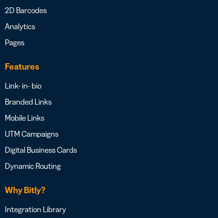
2D Barcodes
Analytics
Pages
Features
Link- in- bio
Branded Links
Mobile Links
UTM Campaigns
Digital Business Cards
Dynamic Routing
Why Bitly?
Integration Library