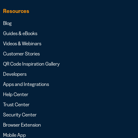
Resources
Blog
Guides & eBooks
Videos & Webinars
Customer Stories
QR Code Inspiration Gallery
Developers
Apps and Integrations
Help Center
Trust Center
Security Center
Browser Extension
Mobile App