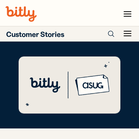
Skip Navigation
Menu
Customer Stories
Menu
Search case studies