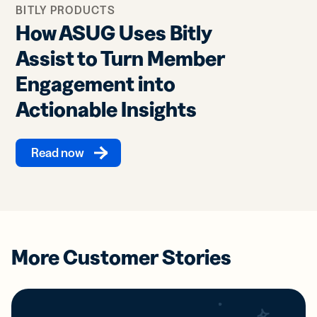
BITLY PRODUCTS
How ASUG Uses Bitly
Assist to Turn Member
Engagement into
Actionable Insights
Read now
More Customer Stories