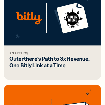
ANALYTICS
Outerthere’s Path to 3x Revenue,
One Bitly Link at a Time