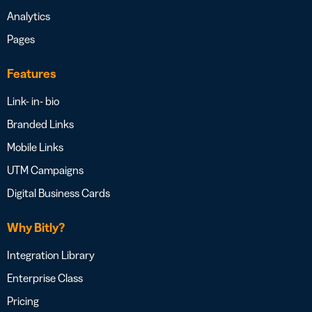
Analytics
Pages
Features
Link- in- bio
Branded Links
Mobile Links
UTM Campaigns
Digital Business Cards
Why Bitly?
Integration Library
Enterprise Class
Pricing