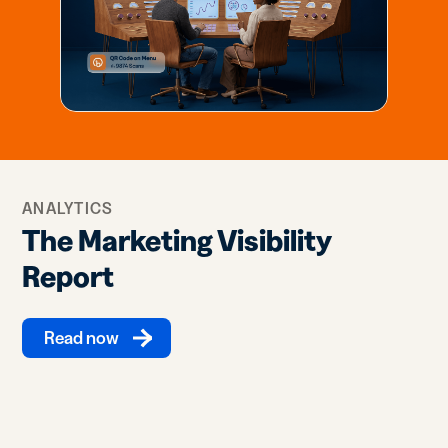
ANALYTICS
The Marketing Visibility
Report
Read now