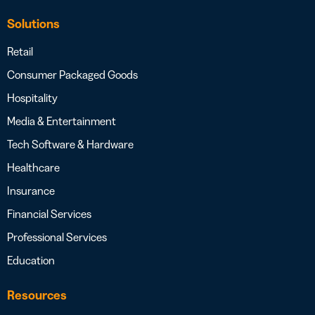
Solutions
Retail
Consumer Packaged Goods
Hospitality
Media & Entertainment
Tech Software & Hardware
Healthcare
Insurance
Financial Services
Professional Services
Education
Resources