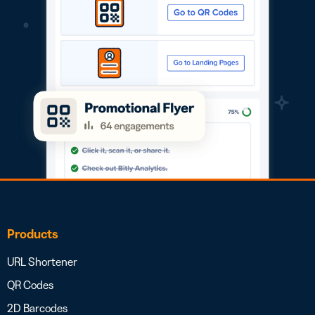
Products
URL Shortener
QR Codes
2D Barcodes