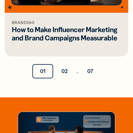
BRANDING
How to Make Influencer Marketing
and Brand Campaigns Measurable
01
02
07
…