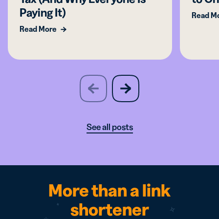
Paying It)
Read M
Read More
slide
next
previous
slide
See all posts
More than a link
shortener