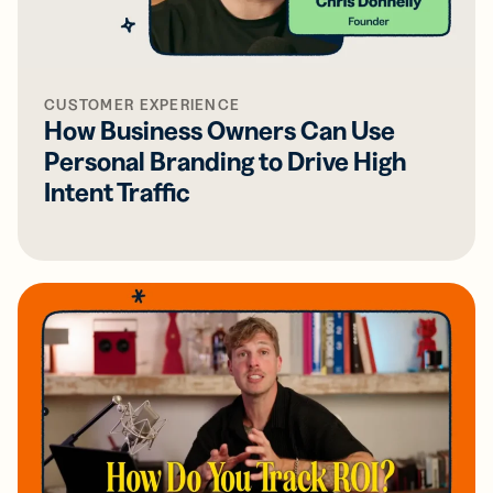
CUSTOMER EXPERIENCE
How Business Owners Can Use
Personal Branding to Drive High
Intent Traffic