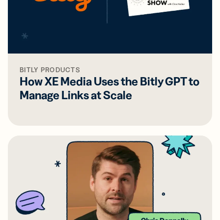
BITLY PRODUCTS
How XE Media Uses the Bitly GPT to
Manage Links at Scale