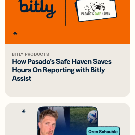
BITLY PRODUCTS
How Pasado’s Safe Haven Saves
Hours On Reporting with Bitly
Assist