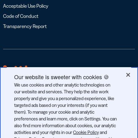
Acceptable Use Policy
Code of Conduct
Transparency Report
Our website is sweeter with cookies 🍪
We use cookies and other analytic technologies on
our website and services. They help the site work
properly and give you a personalized experience, like
targeted ads based on your interests (if you want
GDPR
CCPA
SOC 2
them). To manage your cookie and analytic
COMPLIANT
COMPLIANT
TYPE 2
preferences and learn more, click on Settings. You can
also find more information about cookies, our analytic
activities and your rights in our
Cookie Policy
and