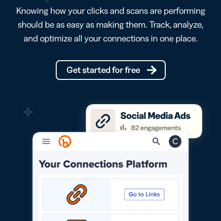
Knowing how your clicks and scans are performing
should be as easy as making them. Track, analyze,
and optimize all your connections in one place.
Get started for free