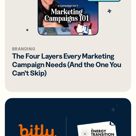
BRANDING
The Four Layers Every Marketing
Campaign Needs (And the One You
Can’t Skip)