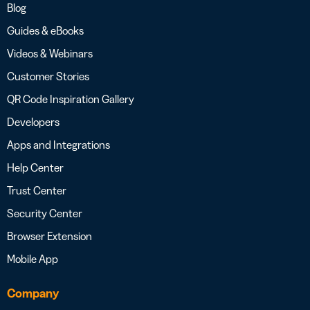
Blog
Guides & eBooks
Videos & Webinars
Customer Stories
QR Code Inspiration Gallery
Developers
Apps and Integrations
Help Center
Trust Center
Security Center
Browser Extension
Mobile App
Company