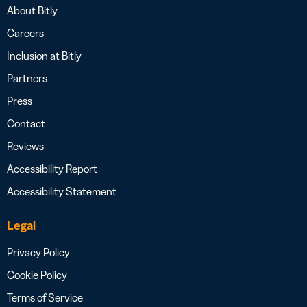
About Bitly
Careers
Inclusion at Bitly
Partners
Press
Contact
Reviews
Accessibility Report
Accessibility Statement
Legal
Privacy Policy
Cookie Policy
Terms of Service