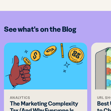
See what's on the Blog
ANALYTICS
URL S
The Marketing Complexity
Best
Tax (And Why Everyone Is
to Ch