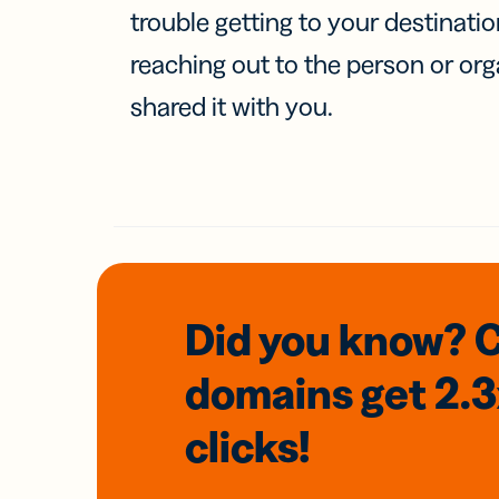
trouble getting to your destinati
reaching out to the person or org
shared it with you.
Did you know? 
domains
get 2.
clicks!