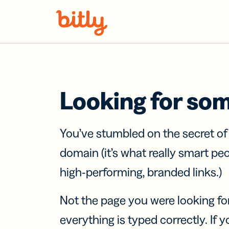
Skip Navigation
Looking for so
You’ve stumbled on the secret o
domain (it’s what really smart pe
high-performing, branded links.)
Not the page you were looking fo
everything is typed correctly. If yo