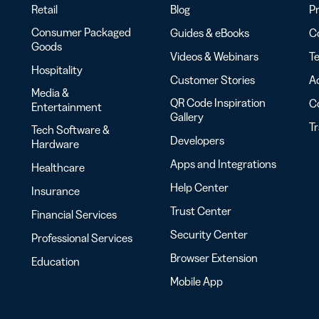
Retail
Blog
Pr
Consumer Packaged
Guides & eBooks
Co
Goods
Videos & Webinars
Te
Hospitality
Customer Stories
Ac
Media &
QR Code Inspiration
C
Entertainment
Gallery
T
Tech Software &
Developers
Hardware
Apps and Integrations
Healthcare
Help Center
Insurance
Trust Center
Financial Services
Security Center
Professional Services
Browser Extension
Education
Mobile App