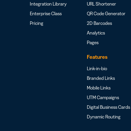
Integration Library
URL Shortener
Enterprise Class
QR Code Generator
Pricing
2D Barcodes
Analytics
Pages
Features
Link-in-bio
Branded Links
Mobile Links
UTM Campaigns
Digital Business Cards
Dynamic Routing