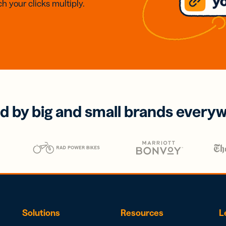
h your clicks multiply.
d by big and small brands every
Solutions
Resources
L