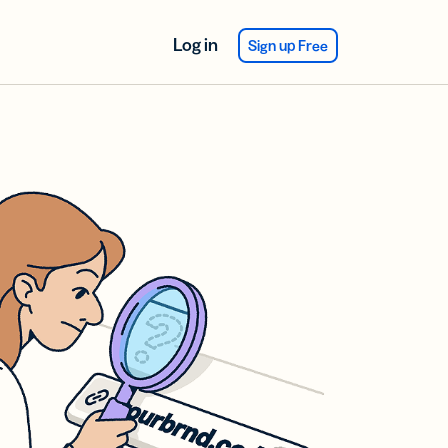
Log in
Sign up Free