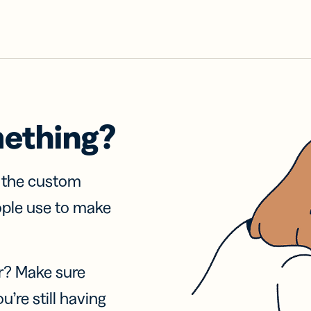
mething?
f the custom
ople use to make
r? Make sure
u’re still having