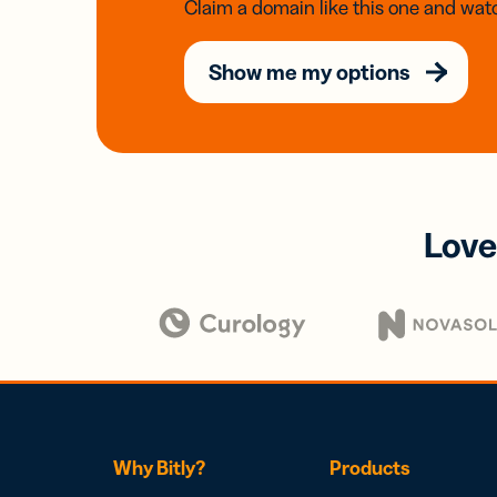
Claim a domain like this one and watc
Show me my options
Love
Why Bitly?
Products