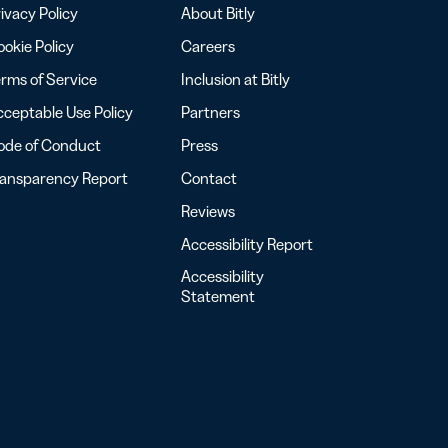
ivacy Policy
About Bitly
okie Policy
Careers
rms of Service
Inclusion at Bitly
ceptable Use Policy
Partners
ode of Conduct
Press
ransparency Report
Contact
Reviews
Accessibility Report
Accessibility
Statement