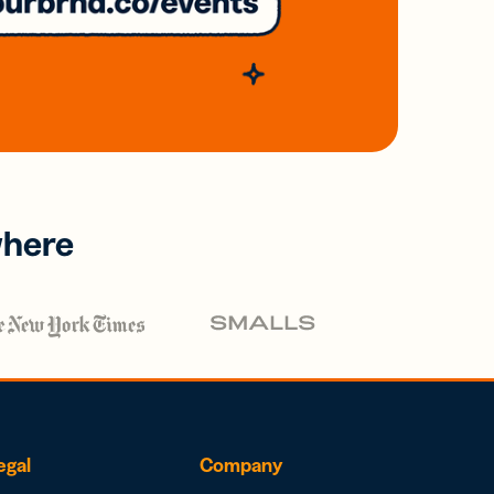
where
egal
Company