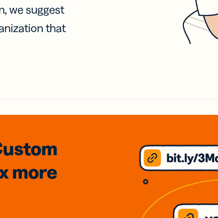
on, we suggest
anization that
Custom
3x
more