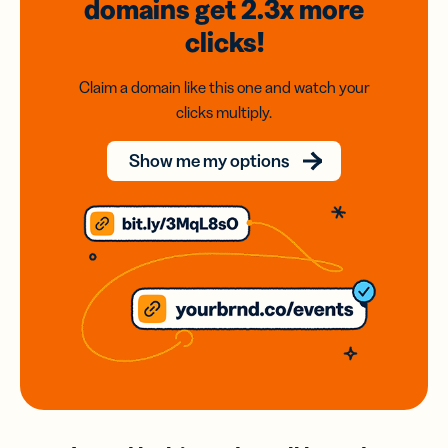
domains
get 2.3x
more
clicks!
Claim a domain like this one and watch your
clicks multiply.
Show me my options