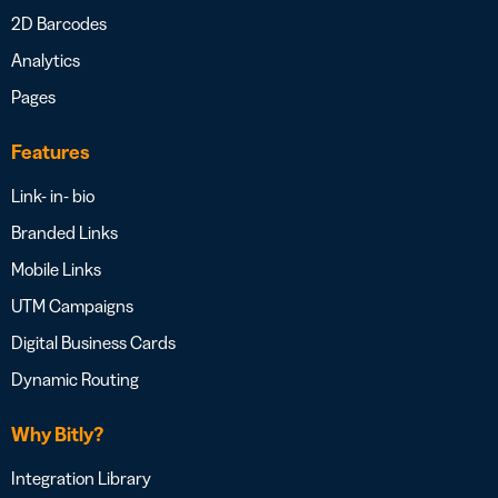
2D Barcodes
Analytics
Pages
Features
Link- in- bio
Branded Links
Mobile Links
UTM Campaigns
Digital Business Cards
Dynamic Routing
Why Bitly?
Integration Library