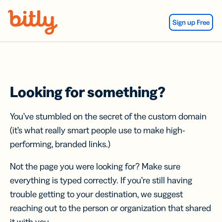
Skip Navigation
Sign up Free
Looking for something?
You’ve stumbled on the secret of the custom domain
(it’s what really smart people use to make high-
performing, branded links.)
Not the page you were looking for? Make sure
everything is typed correctly. If you’re still having
trouble getting to your destination, we suggest
reaching out to the person or organization that shared