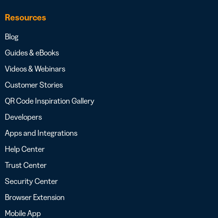
Resources
Blog
Guides & eBooks
Videos & Webinars
Customer Stories
QR Code Inspiration Gallery
Developers
Apps and Integrations
Help Center
Trust Center
Security Center
Browser Extension
Mobile App