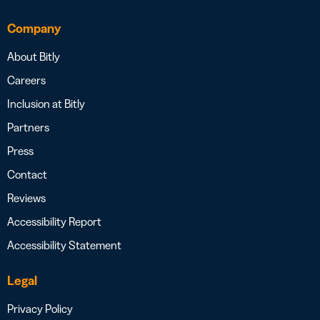
Company
About Bitly
Careers
Inclusion at Bitly
Partners
Press
Contact
Reviews
Accessibility Report
Accessibility Statement
Legal
Privacy Policy