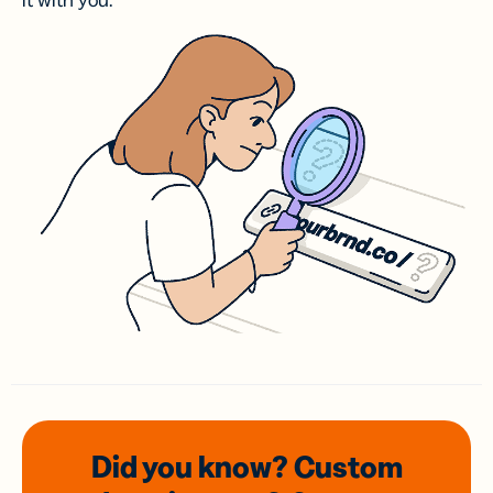
it with you.
Did you know? Custom