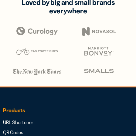
Loved by big and small brands
everywhere
Products
URL Shortener
QR Codes