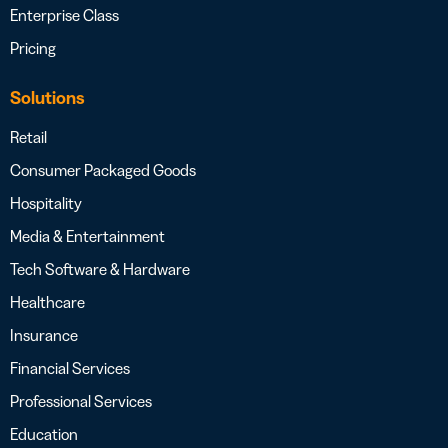
Enterprise Class
Pricing
Solutions
Retail
Consumer Packaged Goods
Hospitality
Media & Entertainment
Tech Software & Hardware
Healthcare
Insurance
Financial Services
Professional Services
Education