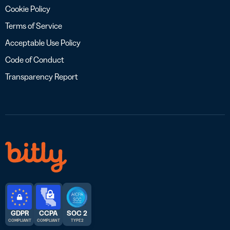
Cookie Policy
Terms of Service
Acceptable Use Policy
Code of Conduct
Transparency Report
GDPR
CCPA
SOC 2
COMPLIANT
COMPLIANT
TYPE 2