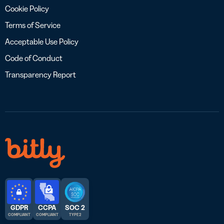
Cookie Policy
Terms of Service
Acceptable Use Policy
Code of Conduct
Transparency Report
GDPR
CCPA
SOC 2
COMPLIANT
COMPLIANT
TYPE 2