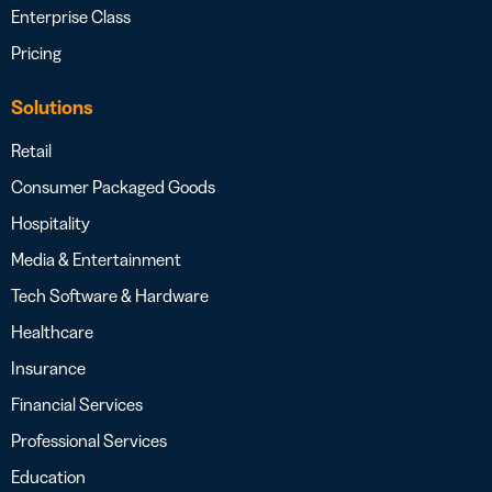
Enterprise Class
Pricing
Solutions
Retail
Consumer Packaged Goods
Hospitality
Media & Entertainment
Tech Software & Hardware
Healthcare
Insurance
Financial Services
Professional Services
Education