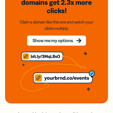
domains
get 2.3x
more
clicks!
Claim a domain like this one and watch your
clicks multiply.
Show me my options