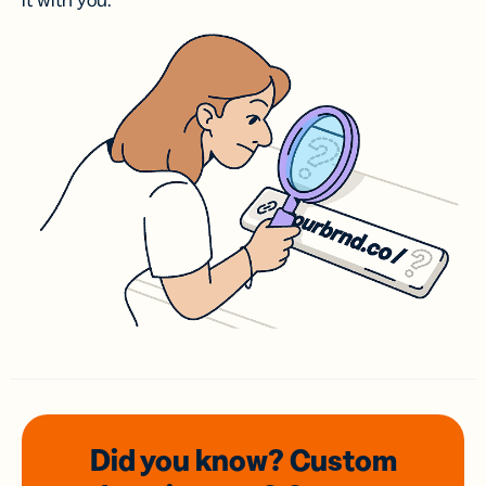
it with you.
Did you know? Custom