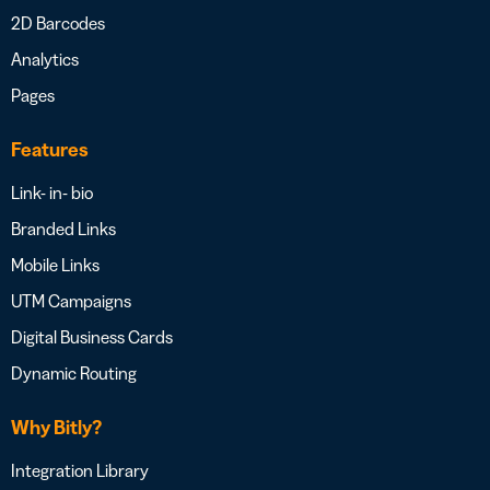
2D Barcodes
Analytics
Pages
Features
Link- in- bio
Branded Links
Mobile Links
UTM Campaigns
Digital Business Cards
Dynamic Routing
Why Bitly?
Integration Library