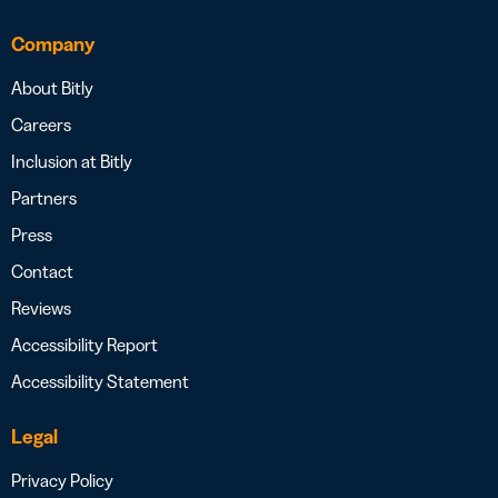
Company
About Bitly
Careers
Inclusion at Bitly
Partners
Press
Contact
Reviews
Accessibility Report
Accessibility Statement
Legal
Privacy Policy