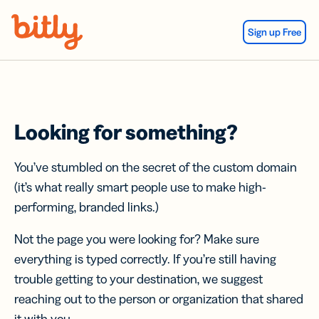
Skip Navigation
Sign up Free
Looking for something?
You’ve stumbled on the secret of the custom domain
(it’s what really smart people use to make high-
performing, branded links.)
Not the page you were looking for? Make sure
everything is typed correctly. If you’re still having
trouble getting to your destination, we suggest
reaching out to the person or organization that shared