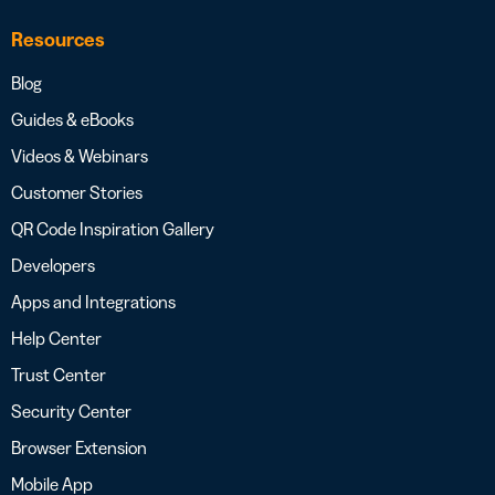
Resources
Blog
Guides & eBooks
Videos & Webinars
Customer Stories
QR Code Inspiration Gallery
Developers
Apps and Integrations
Help Center
Trust Center
Security Center
Browser Extension
Mobile App