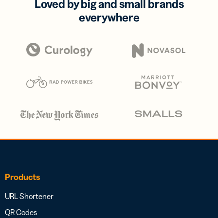
Loved by big and small brands
everywhere
Products
URL Shortener
QR Codes