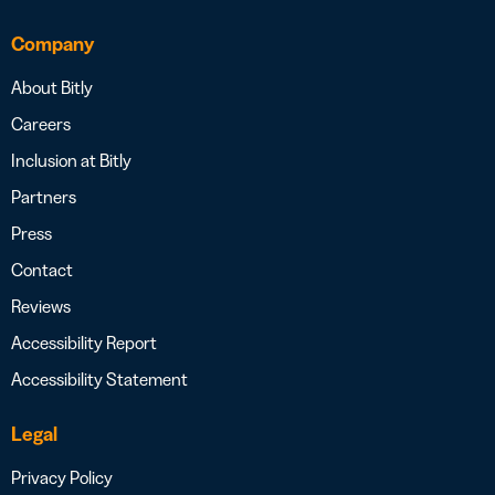
Company
About Bitly
Careers
Inclusion at Bitly
Partners
Press
Contact
Reviews
Accessibility Report
Accessibility Statement
Legal
Privacy Policy