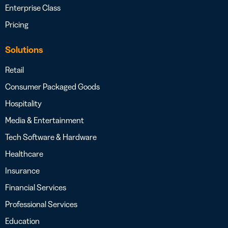
Enterprise Class
Pricing
Solutions
Retail
Consumer Packaged Goods
Hospitality
Media & Entertainment
Tech Software & Hardware
Healthcare
Insurance
Financial Services
Professional Services
Education