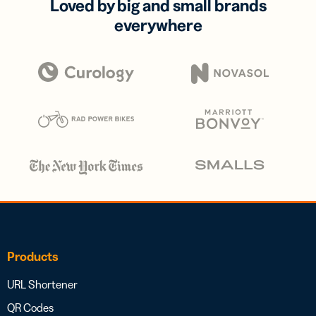
Loved by big and small brands
everywhere
Products
URL Shortener
QR Codes