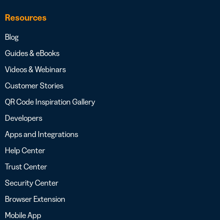
Resources
Blog
Guides & eBooks
Videos & Webinars
Customer Stories
QR Code Inspiration Gallery
Developers
Apps and Integrations
Help Center
Trust Center
Security Center
Browser Extension
Mobile App