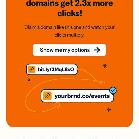
domains
get 2.3x
more
clicks!
Claim a domain like this one and watch your
clicks multiply.
Show me my options