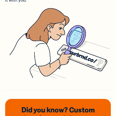
it with you.
Did you know? Custom