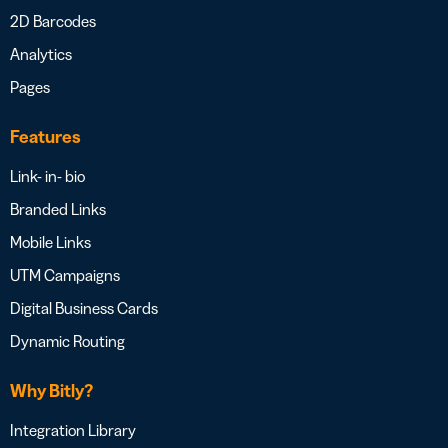
2D Barcodes
Analytics
Pages
Features
Link- in- bio
Branded Links
Mobile Links
UTM Campaigns
Digital Business Cards
Dynamic Routing
Why Bitly?
Integration Library