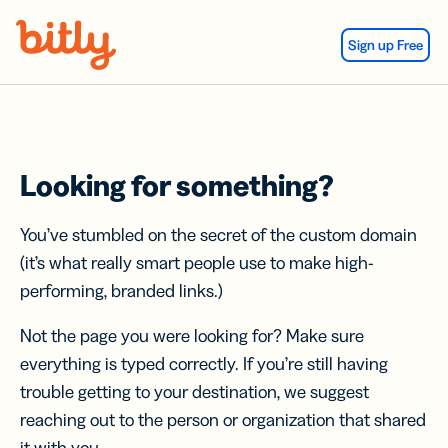
Skip Navigation
Sign up Free
Looking for something?
You’ve stumbled on the secret of the custom domain
(it’s what really smart people use to make high-
performing, branded links.)
Not the page you were looking for? Make sure
everything is typed correctly. If you’re still having
trouble getting to your destination, we suggest
reaching out to the person or organization that shared