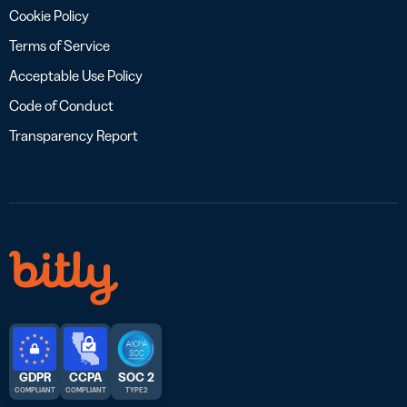
Cookie Policy
Terms of Service
Acceptable Use Policy
Code of Conduct
Transparency Report
GDPR
CCPA
SOC 2
COMPLIANT
COMPLIANT
TYPE 2