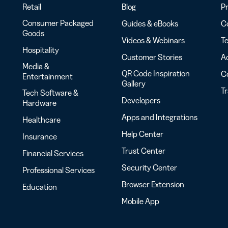
Retail
Blog
Pr
Consumer Packaged
Guides & eBooks
Co
Goods
Videos & Webinars
Te
Hospitality
Customer Stories
Ac
Media &
QR Code Inspiration
C
Entertainment
Gallery
T
Tech Software &
Developers
Hardware
Apps and Integrations
Healthcare
Help Center
Insurance
Trust Center
Financial Services
Security Center
Professional Services
Browser Extension
Education
Mobile App