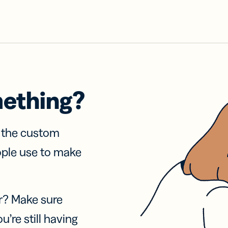
mething?
f the custom
ople use to make
r? Make sure
u’re still having