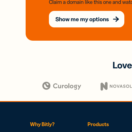
Claim a domain like this one and watc
Show me my options
Love
Why Bitly?
Products