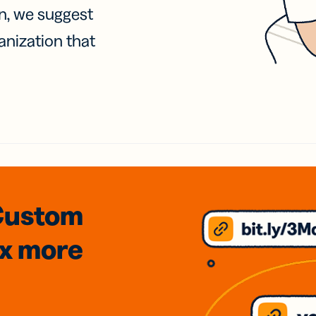
on, we suggest
anization that
Custom
3x
more