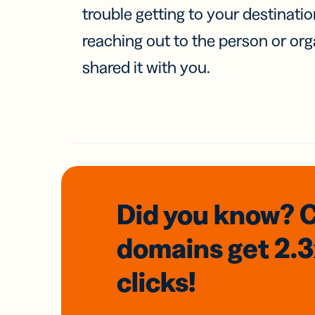
trouble getting to your destinati
reaching out to the person or org
shared it with you.
Did you know? 
domains
get 2.
clicks!