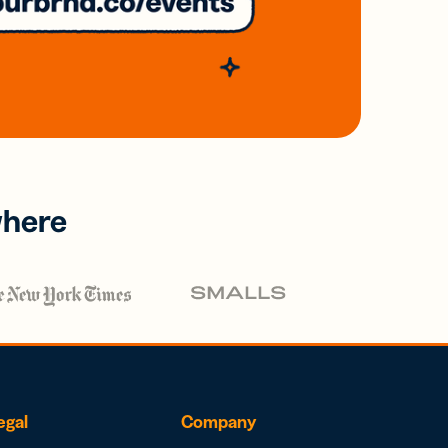
where
egal
Company