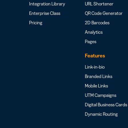
Integration Library
URL Shortener
Enterprise Class
QR Code Generator
Pricing
2D Barcodes
Analytics
Pages
Features
Link-in-bio
Branded Links
Mobile Links
UTM Campaigns
Digital Business Cards
Dynamic Routing