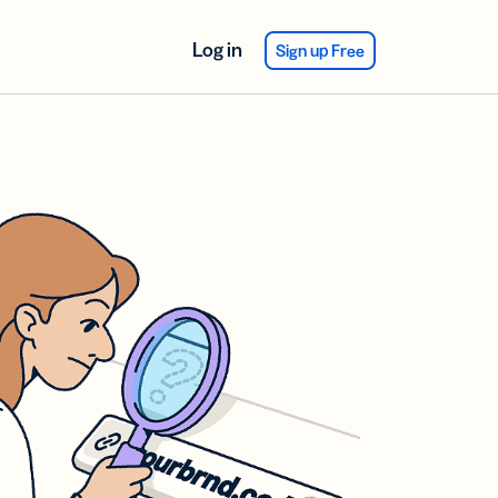
Log in
Sign up Free