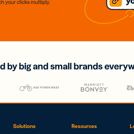
h your clicks multiply.
d by big and small brands every
Solutions
Resources
L