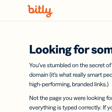
Skip Navigation
Looking for so
You’ve stumbled on the secret o
domain (it’s what really smart pe
high-performing, branded links.)
Not the page you were looking fo
everything is typed correctly. If yo