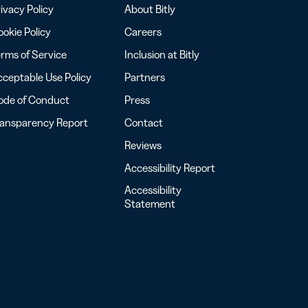
ivacy Policy
About Bitly
okie Policy
Careers
rms of Service
Inclusion at Bitly
ceptable Use Policy
Partners
ode of Conduct
Press
ransparency Report
Contact
Reviews
Accessibility Report
Accessibility
Statement