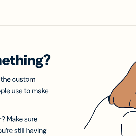
mething?
f the custom
ople use to make
r? Make sure
u’re still having