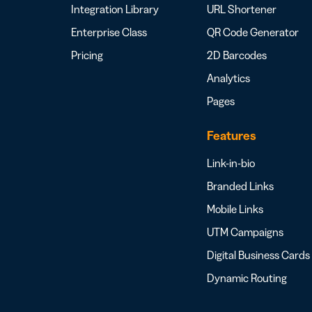
Integration Library
URL Shortener
Enterprise Class
QR Code Generator
Pricing
2D Barcodes
Analytics
Pages
Features
Link-in-bio
Branded Links
Mobile Links
UTM Campaigns
Digital Business Cards
Dynamic Routing