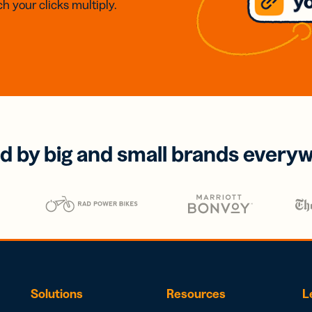
h your clicks multiply.
d by big and small brands every
Solutions
Resources
L