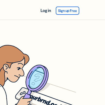
Log in
Sign up Free