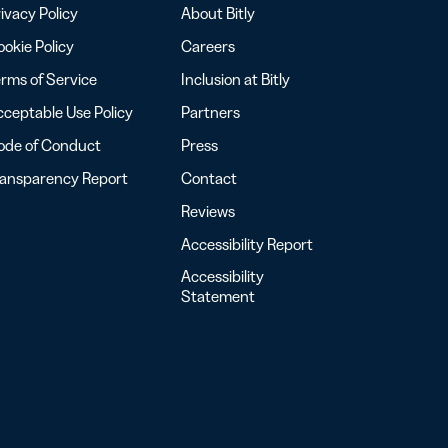
ivacy Policy
About Bitly
okie Policy
Careers
rms of Service
Inclusion at Bitly
ceptable Use Policy
Partners
ode of Conduct
Press
ransparency Report
Contact
Reviews
Accessibility Report
Accessibility
Statement