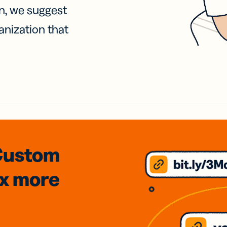
on, we suggest
anization that
Custom
3x
more