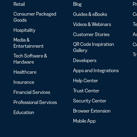
Retail
Blog
Pr
Consumer Packaged
Guides & eBooks
Co
Goods
Videos & Webinars
Te
Hospitality
Customer Stories
Ac
Media &
QR Code Inspiration
C
Entertainment
Gallery
T
Tech Software &
Developers
Hardware
Apps and Integrations
Healthcare
Help Center
Insurance
Trust Center
Financial Services
Security Center
Professional Services
Browser Extension
Education
Mobile App