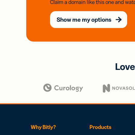
Claim a domain like this one and watc
Show me my options
Love
Why Bitly?
Products