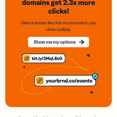
domains
get 2.3x
more
clicks!
Claim a domain like this one and watch your
clicks multiply.
Show me my options