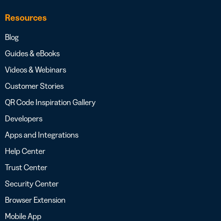
Resources
Blog
Guides & eBooks
Videos & Webinars
Customer Stories
QR Code Inspiration Gallery
Developers
Apps and Integrations
Help Center
Trust Center
Security Center
Browser Extension
Mobile App