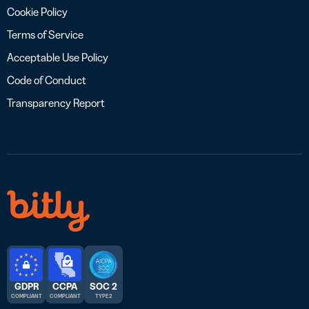
Cookie Policy
Terms of Service
Acceptable Use Policy
Code of Conduct
Transparency Report
GDPR
CCPA
SOC 2
COMPLIANT
COMPLIANT
TYPE 2