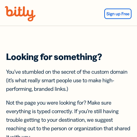
Skip Navigation
Sign up Free
Looking for something?
You’ve stumbled on the secret of the custom domain
(it’s what really smart people use to make high-
performing, branded links.)
Not the page you were looking for? Make sure
everything is typed correctly. If you’re still having
trouble getting to your destination, we suggest
reaching out to the person or organization that shared