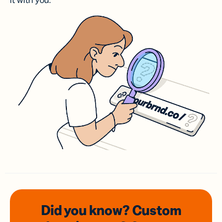
it with you.
Did you know? Custom