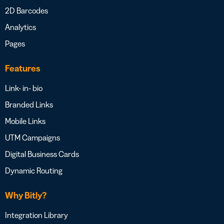
2D Barcodes
Analytics
Pages
Features
Link- in- bio
Branded Links
Mobile Links
UTM Campaigns
Digital Business Cards
Dynamic Routing
Why Bitly?
Integration Library