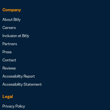
Company
About Bitly
Careers
Inclusion at Bitly
Partners
Press
Contact
Reviews
Accessibility Report
Accessibility Statement
Legal
Privacy Policy