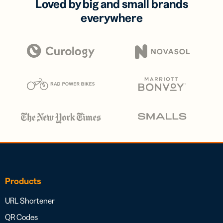
Loved by big and small brands
everywhere
Products
URL Shortener
QR Codes