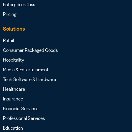
Enterprise Class
Pricing
Solutions
Retail
Consumer Packaged Goods
Hospitality
Media & Entertainment
Tech Software & Hardware
Healthcare
Insurance
Financial Services
Professional Services
Education