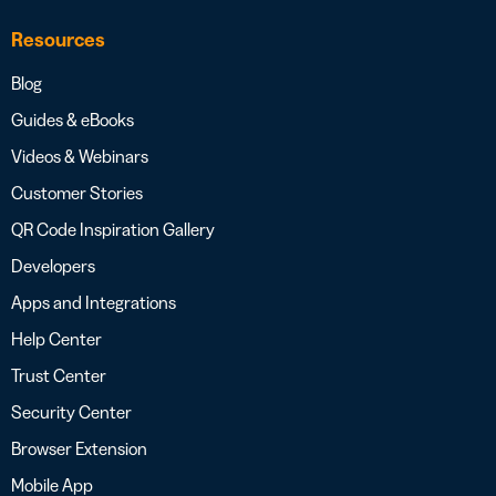
Resources
Blog
Guides & eBooks
Videos & Webinars
Customer Stories
QR Code Inspiration Gallery
Developers
Apps and Integrations
Help Center
Trust Center
Security Center
Browser Extension
Mobile App