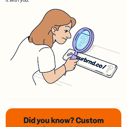
it with you.
Did you know? Custom