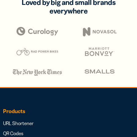
Loved by big and small brands
everywhere
Products
URL Shortener
QR Codes