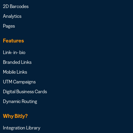
2D Barcodes
Analytics
Pages
Features
Link- in- bio
Branded Links
Mobile Links
UTM Campaigns
Digital Business Cards
Dynamic Routing
Why Bitly?
Integration Library