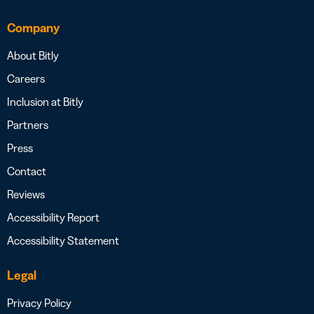
Company
About Bitly
Careers
Inclusion at Bitly
Partners
Press
Contact
Reviews
Accessibility Report
Accessibility Statement
Legal
Privacy Policy