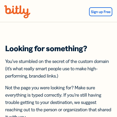
Skip Navigation
Sign up Free
Looking for something?
You’ve stumbled on the secret of the custom domain
(it’s what really smart people use to make high-
performing, branded links.)
Not the page you were looking for? Make sure
everything is typed correctly. If you’re still having
trouble getting to your destination, we suggest
reaching out to the person or organization that shared