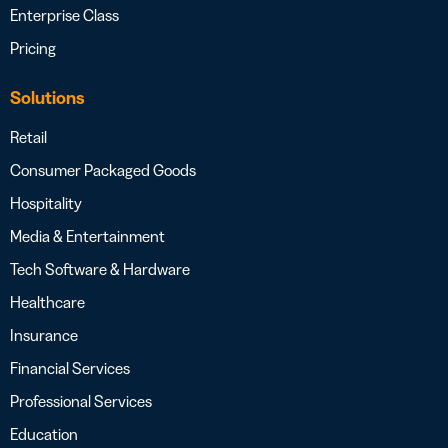
Enterprise Class
Pricing
Solutions
Retail
Consumer Packaged Goods
Hospitality
Media & Entertainment
Tech Software & Hardware
Healthcare
Insurance
Financial Services
Professional Services
Education