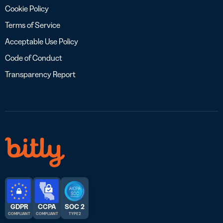
Cookie Policy
Terms of Service
Acceptable Use Policy
Code of Conduct
Transparency Report
GDPR
CCPA
SOC 2
COMPLIANT
COMPLIANT
TYPE 2