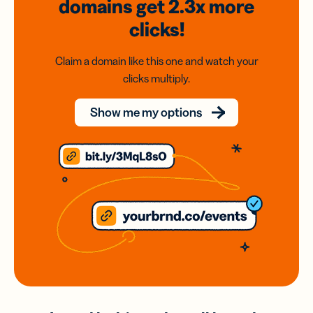
domains
get 2.3x
more
clicks!
Claim a domain like this one and watch your
clicks multiply.
Show me my options