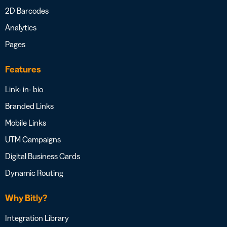
2D Barcodes
Analytics
Pages
Features
Link- in- bio
Branded Links
Mobile Links
UTM Campaigns
Digital Business Cards
Dynamic Routing
Why Bitly?
Integration Library