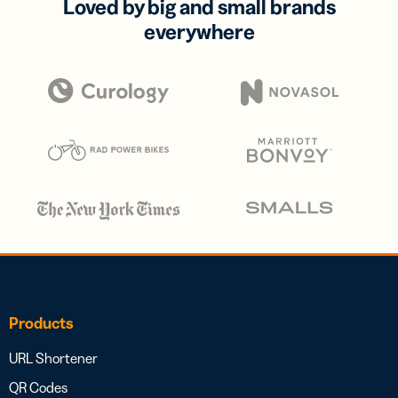
Loved by big and small brands
everywhere
Products
URL Shortener
QR Codes