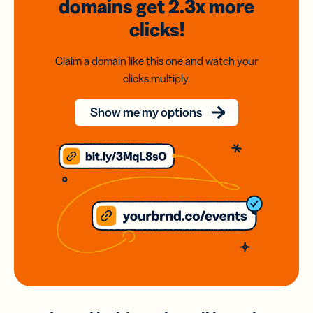
domains
get 2.3x
more
clicks!
Claim a domain like this one and watch your
clicks multiply.
Show me my options