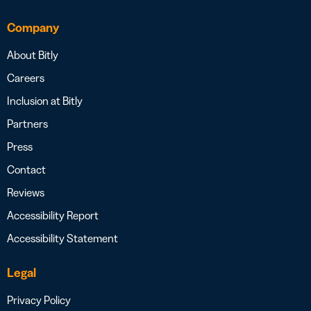
Company
About Bitly
Careers
Inclusion at Bitly
Partners
Press
Contact
Reviews
Accessibility Report
Accessibility Statement
Legal
Privacy Policy