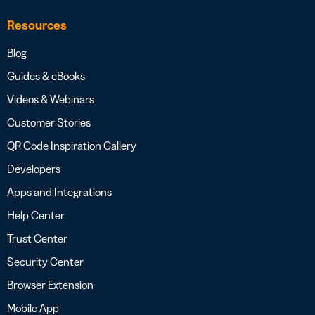
Resources
Blog
Guides & eBooks
Videos & Webinars
Customer Stories
QR Code Inspiration Gallery
Developers
Apps and Integrations
Help Center
Trust Center
Security Center
Browser Extension
Mobile App