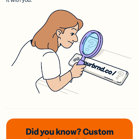
it with you.
Did you know? Custom