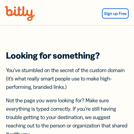
Skip Navigation
Sign up Free
Looking for something?
You’ve stumbled on the secret of the custom domain
(it’s what really smart people use to make high-
performing, branded links.)
Not the page you were looking for? Make sure
everything is typed correctly. If you’re still having
trouble getting to your destination, we suggest
reaching out to the person or organization that shared