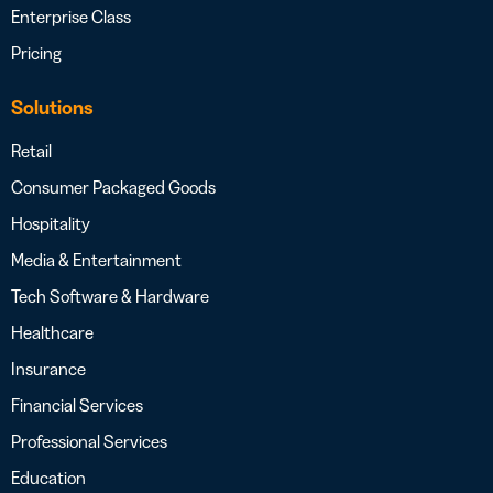
Enterprise Class
Pricing
Solutions
Retail
Consumer Packaged Goods
Hospitality
Media & Entertainment
Tech Software & Hardware
Healthcare
Insurance
Financial Services
Professional Services
Education