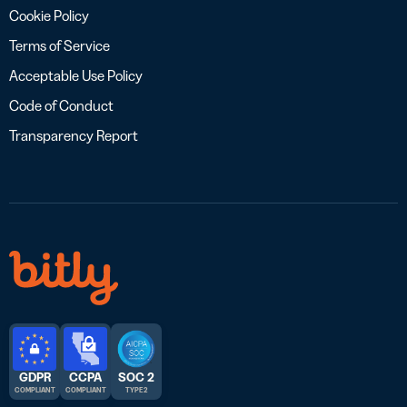
Cookie Policy
Terms of Service
Acceptable Use Policy
Code of Conduct
Transparency Report
GDPR
CCPA
SOC 2
COMPLIANT
COMPLIANT
TYPE 2