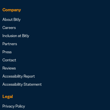
Company
About Bitly
Careers
Inclusion at Bitly
Partners
Press
Contact
Reviews
Accessibility Report
Accessibility Statement
Legal
Privacy Policy