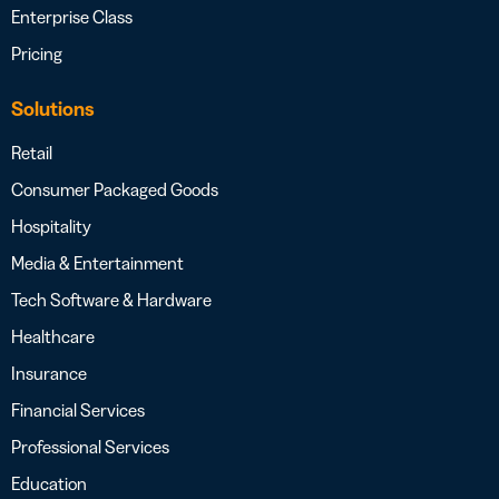
Enterprise Class
Pricing
Solutions
Retail
Consumer Packaged Goods
Hospitality
Media & Entertainment
Tech Software & Hardware
Healthcare
Insurance
Financial Services
Professional Services
Education