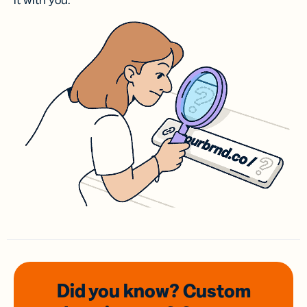
it with you.
Did you know? Custom