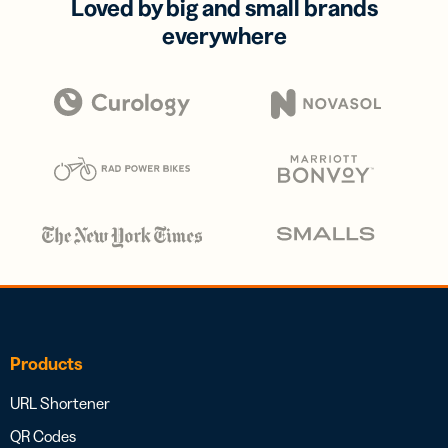
Loved by big and small brands
everywhere
Products
URL Shortener
QR Codes