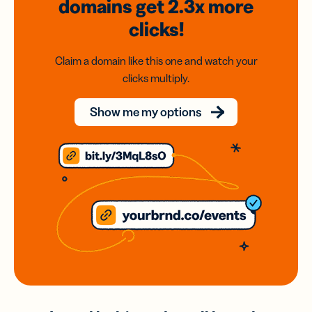
domains
get 2.3x
more
clicks!
Claim a domain like this one and watch your
clicks multiply.
Show me my options