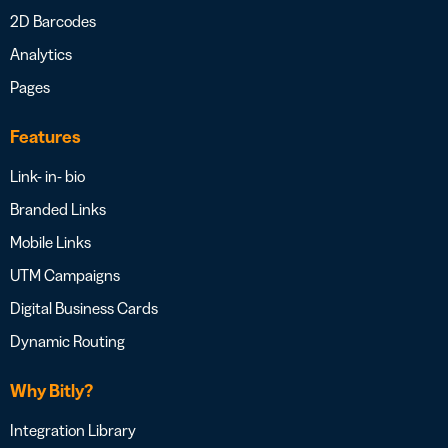
2D Barcodes
Analytics
Pages
Features
Link- in- bio
Branded Links
Mobile Links
UTM Campaigns
Digital Business Cards
Dynamic Routing
Why Bitly?
Integration Library