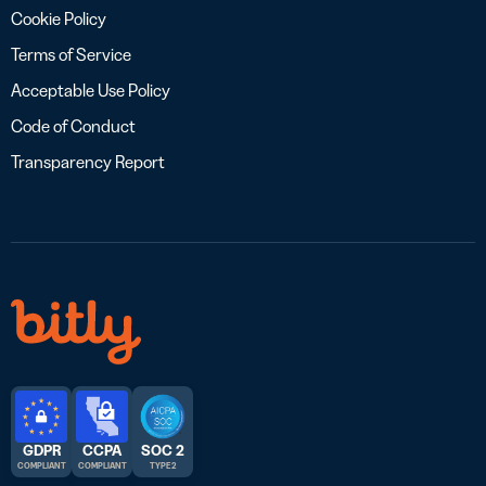
Cookie Policy
Terms of Service
Acceptable Use Policy
Code of Conduct
Transparency Report
GDPR
CCPA
SOC 2
COMPLIANT
COMPLIANT
TYPE 2