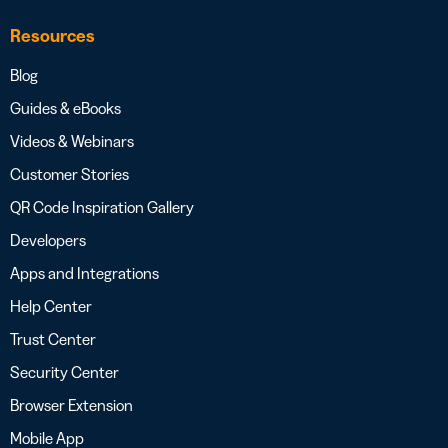
Resources
Blog
Guides & eBooks
Videos & Webinars
Customer Stories
QR Code Inspiration Gallery
Developers
Apps and Integrations
Help Center
Trust Center
Security Center
Browser Extension
Mobile App