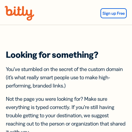
Skip Navigation
Sign up Free
Looking for something?
You’ve stumbled on the secret of the custom domain
(it’s what really smart people use to make high-
performing, branded links.)
Not the page you were looking for? Make sure
everything is typed correctly. If you’re still having
trouble getting to your destination, we suggest
reaching out to the person or organization that shared