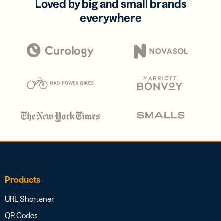
Loved by big and small brands
everywhere
Products
URL Shortener
QR Codes