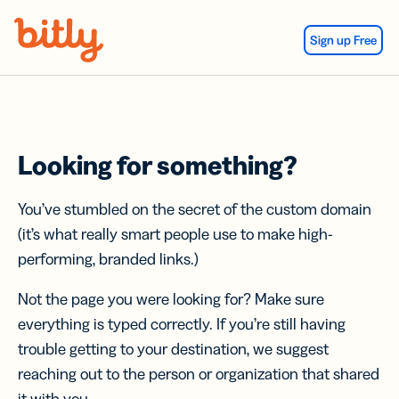
Skip Navigation
Sign up Free
Looking for something?
You’ve stumbled on the secret of the custom domain
(it’s what really smart people use to make high-
performing, branded links.)
Not the page you were looking for? Make sure
everything is typed correctly. If you’re still having
trouble getting to your destination, we suggest
reaching out to the person or organization that shared