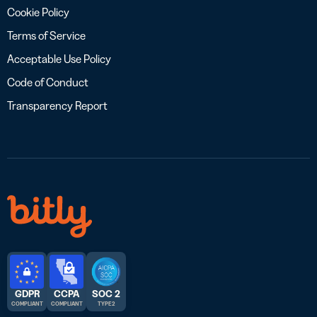
Cookie Policy
Terms of Service
Acceptable Use Policy
Code of Conduct
Transparency Report
GDPR
CCPA
SOC 2
COMPLIANT
COMPLIANT
TYPE 2