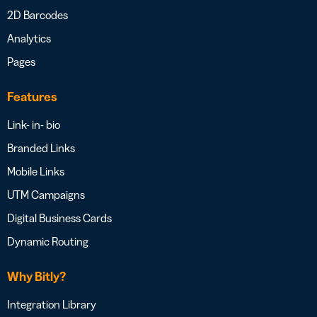
2D Barcodes
Analytics
Pages
Features
Link- in- bio
Branded Links
Mobile Links
UTM Campaigns
Digital Business Cards
Dynamic Routing
Why Bitly?
Integration Library