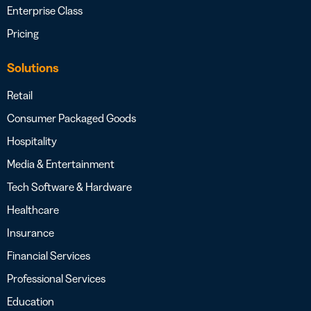
Enterprise Class
Pricing
Solutions
Retail
Consumer Packaged Goods
Hospitality
Media & Entertainment
Tech Software & Hardware
Healthcare
Insurance
Financial Services
Professional Services
Education