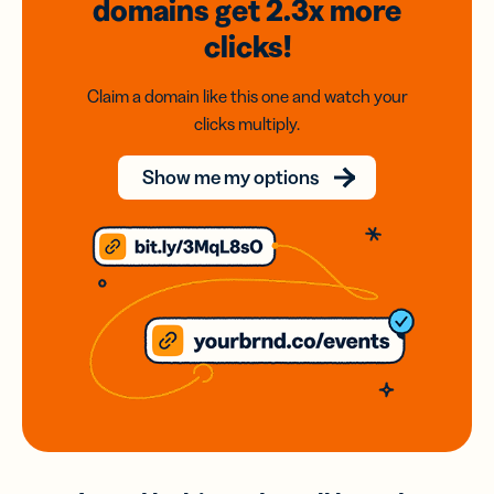
domains
get 2.3x
more
clicks!
Claim a domain like this one and watch your
clicks multiply.
Show me my options