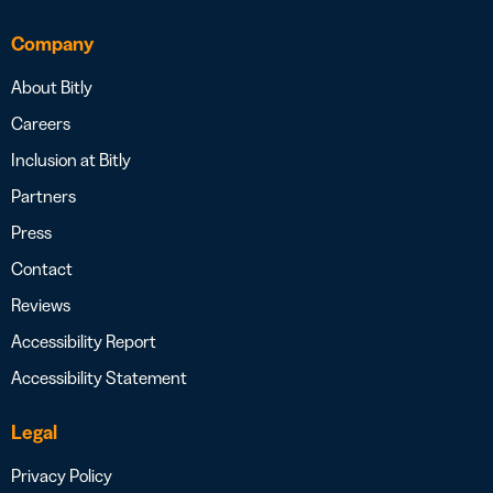
Company
About Bitly
Careers
Inclusion at Bitly
Partners
Press
Contact
Reviews
Accessibility Report
Accessibility Statement
Legal
Privacy Policy