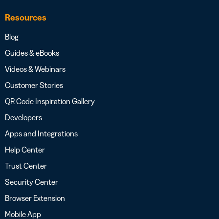
Resources
Blog
Guides & eBooks
Videos & Webinars
Customer Stories
QR Code Inspiration Gallery
Developers
Apps and Integrations
Help Center
Trust Center
Security Center
Browser Extension
Mobile App