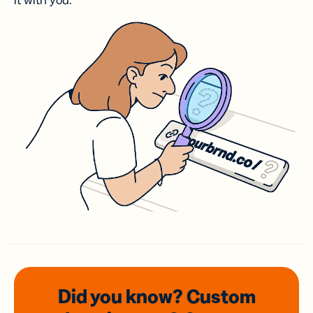
it with you.
Did you know? Custom