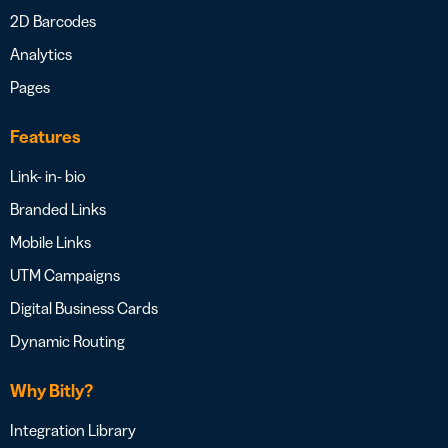
2D Barcodes
Analytics
Pages
Features
Link- in- bio
Branded Links
Mobile Links
UTM Campaigns
Digital Business Cards
Dynamic Routing
Why Bitly?
Integration Library