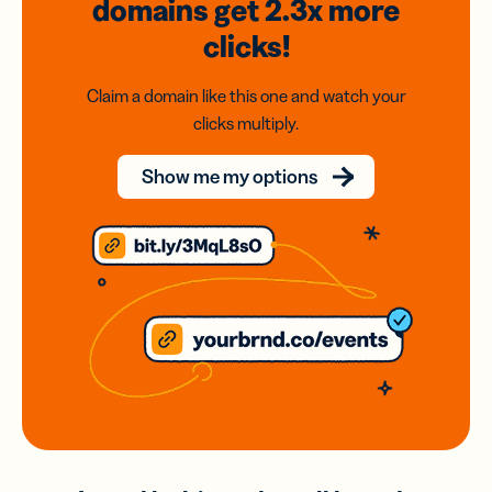
domains
get 2.3x
more
clicks!
Claim a domain like this one and watch your
clicks multiply.
Show me my options