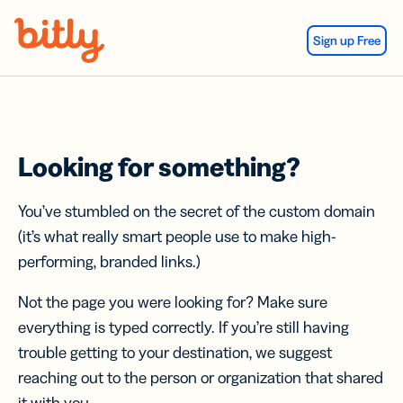
Skip Navigation
Sign up Free
Looking for something?
You’ve stumbled on the secret of the custom domain
(it’s what really smart people use to make high-
performing, branded links.)
Not the page you were looking for? Make sure
everything is typed correctly. If you’re still having
trouble getting to your destination, we suggest
reaching out to the person or organization that shared