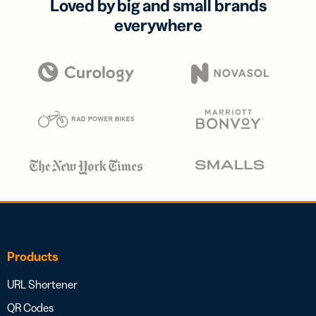
Loved by big and small brands
everywhere
Products
URL Shortener
QR Codes