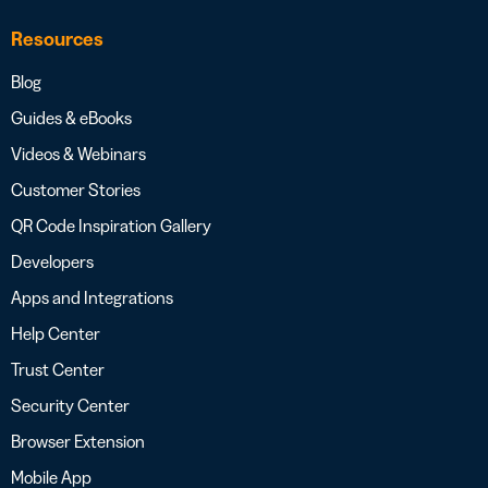
Resources
Blog
Guides & eBooks
Videos & Webinars
Customer Stories
QR Code Inspiration Gallery
Developers
Apps and Integrations
Help Center
Trust Center
Security Center
Browser Extension
Mobile App