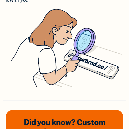
it with you.
Did you know? Custom