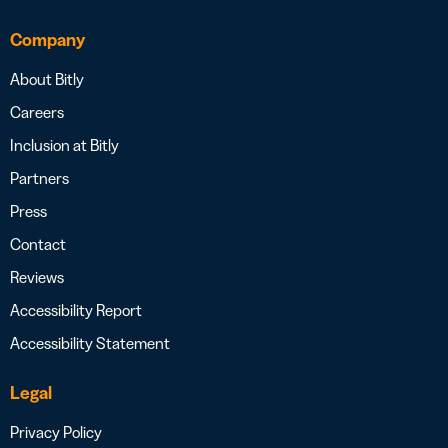
Company
About Bitly
Careers
Inclusion at Bitly
Partners
Press
Contact
Reviews
Accessibility Report
Accessibility Statement
Legal
Privacy Policy