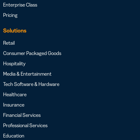
Enterprise Class
Pricing
Solutions
Retail
Consumer Packaged Goods
Hospitality
Media & Entertainment
Tech Software & Hardware
Healthcare
Insurance
Financial Services
Professional Services
Education