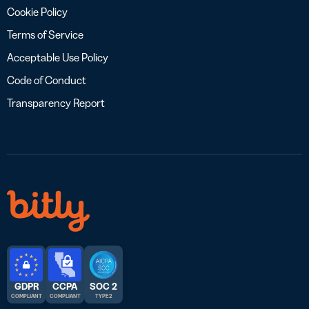
Cookie Policy
Terms of Service
Acceptable Use Policy
Code of Conduct
Transparency Report
GDPR
CCPA
SOC 2
COMPLIANT
COMPLIANT
TYPE 2